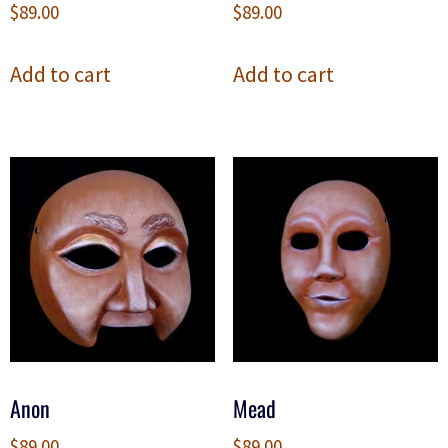
$
89.00
$
89.00
Add to cart
Add to cart
Anon
Mead
$
89.00
$
89.00