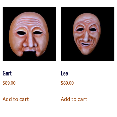
Gert
Lee
$
89.00
$
89.00
Add to cart
Add to cart