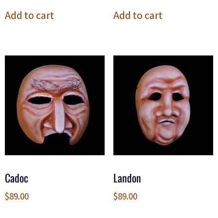
Add to cart
Add to cart
Cadoc
Landon
$
89.00
$
89.00