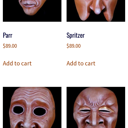
Parr
Spritzer
$
89.00
$
89.00
Add to cart
Add to cart