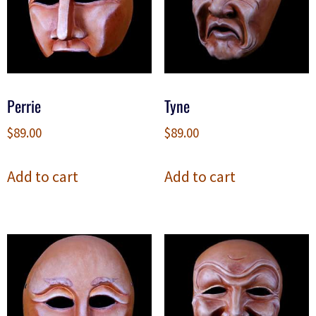
Perrie
Tyne
$
89.00
$
89.00
Add to cart
Add to cart