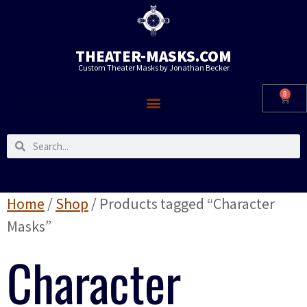
THEATER-MASKS.COM
Custom Theater Masks by Jonathan Becker
0
Home
/
Shop
/ Products tagged “Character
Masks”
Character