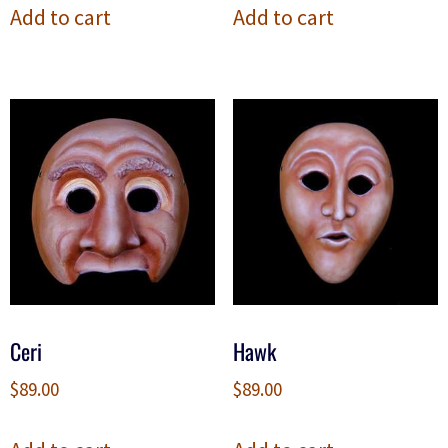
Add to cart
Add to cart
Ceri
Hawk
$
89.00
$
89.00