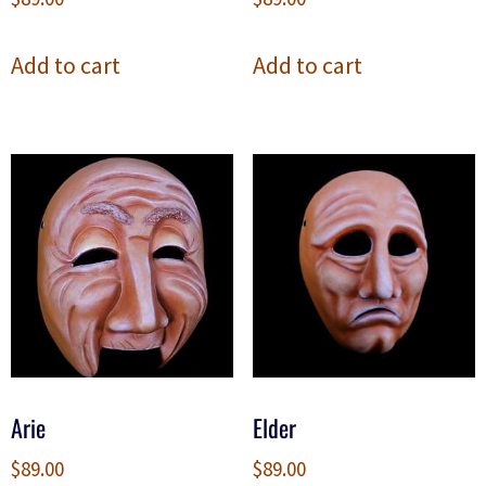
Add to cart
Add to cart
Arie
Elder
$
89.00
$
89.00