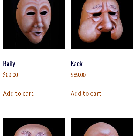
Baily
Kaek
$
89.00
$
89.00
Add to cart
Add to cart