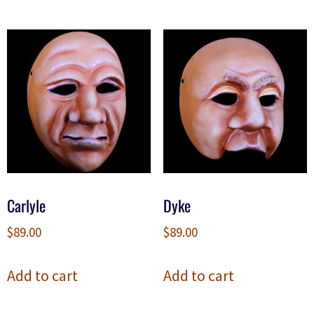
Carlyle
Dyke
$
89.00
$
89.00
Add to cart
Add to cart