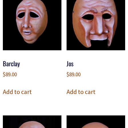
Barclay
Jos
$
89.00
$
89.00
Add to cart
Add to cart