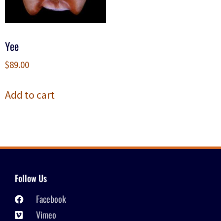
Yee
$
89.00
Add to cart
Follow Us
Facebook
Vimeo