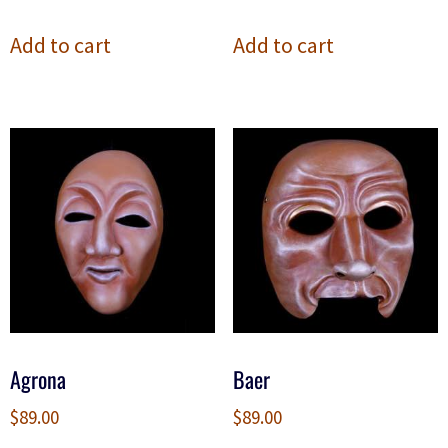
Add to cart
Add to cart
Agrona
Baer
$
89.00
$
89.00