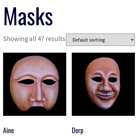
Masks
Showing all 47 results
Aine
Derp