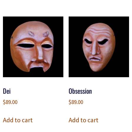
Dei
Obsession
$
89.00
$
89.00
Add to cart
Add to cart