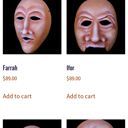
Farrah
Ifor
$
89.00
$
89.00
Add to cart
Add to cart