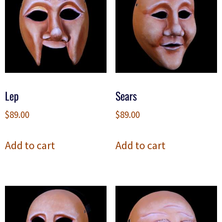
Lep
Sears
$
89.00
$
89.00
Add to cart
Add to cart