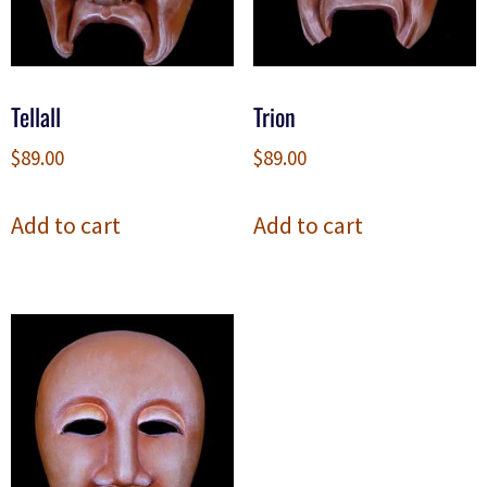
Tellall
Trion
$
89.00
$
89.00
Add to cart
Add to cart