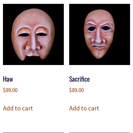
Haw
Sacrifice
$
89.00
$
89.00
Add to cart
Add to cart