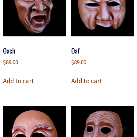
Oach
Oaf
$
89.00
$
89.00
Add to cart
Add to cart