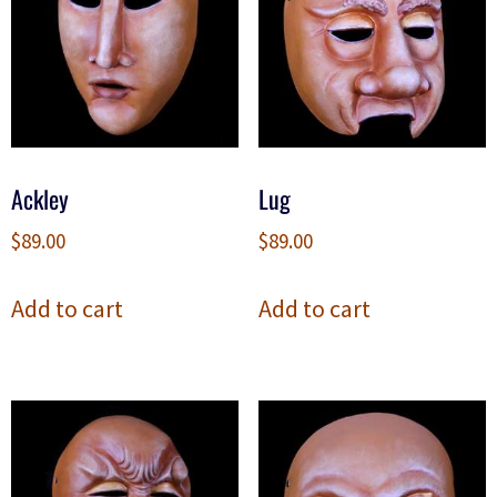
Ackley
Lug
$
89.00
$
89.00
Add to cart
Add to cart