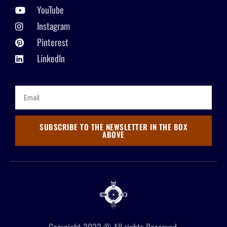
YouTube
Instagram
Pinterest
LinkedIn
SUBSCRIBE TO THE NEWSLETTER IN THE BOX
ABOVE