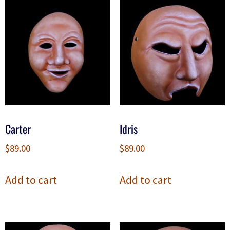
Carter
Idris
$
89.00
$
89.00
Add to cart
Add to cart