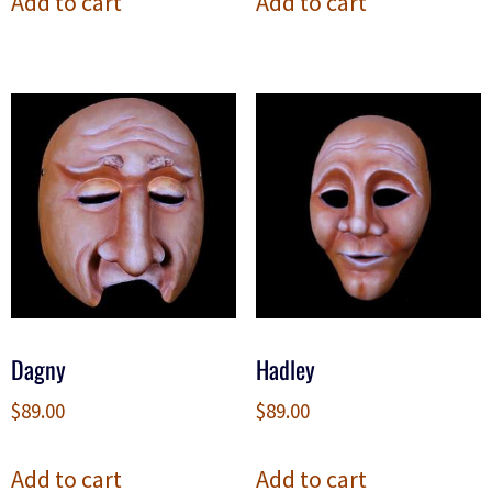
Add to cart
Add to cart
Dagny
Hadley
$
89.00
$
89.00
Add to cart
Add to cart