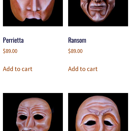
Perrietta
Ransom
$
89.00
$
89.00
Add to cart
Add to cart