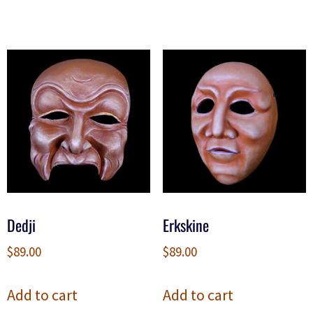
Dedji
Erkskine
$
89.00
$
89.00
Add to cart
Add to cart