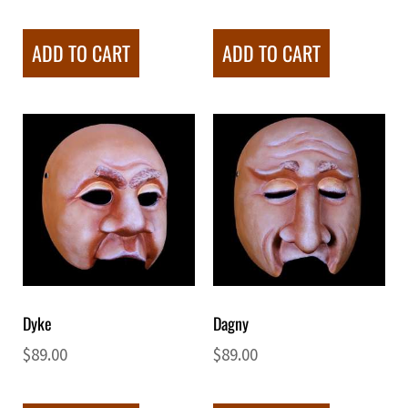
ADD TO CART
ADD TO CART
Dyke
Dagny
$
89.00
$
89.00