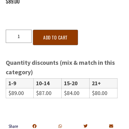
$
89.00
ADD TO CART
Quantity discounts (mix & match in this
category)
1-9
10-14
15-20
21+
$
89.00
$
87.00
$
84.00
$
80.00
Share