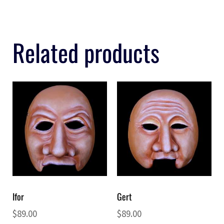
Related products
Ifor
Gert
$
89.00
$
89.00