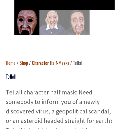
Home
/
Shop
/
Character Half-Masks
/ Tellall
Tellall
Tellall character half mask: Need
somebody to inform you of a newly
discovered virus, a geopolitical scandal,
or an asteroid headed straight for earth?