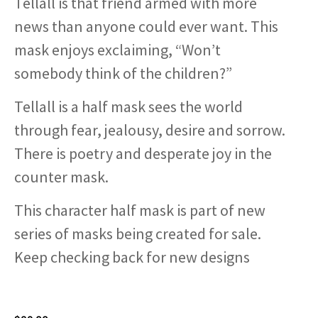
Tellall is that friend armed with more
news than anyone could ever want. This
mask enjoys exclaiming, “Won’t
somebody think of the children?”
Tellall is a half mask sees the world
through fear, jealousy, desire and sorrow.
There is poetry and desperate joy in the
counter mask.
This character half mask is part of new
series of masks being created for sale.
Keep checking back for new designs