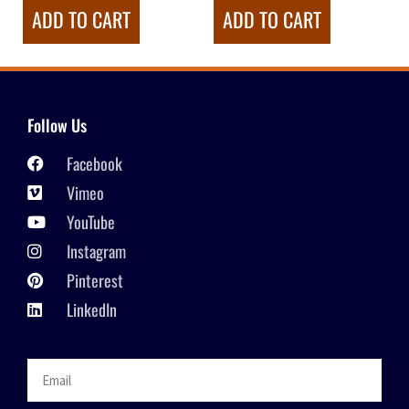
ADD TO CART
ADD TO CART
Follow Us
Facebook
Vimeo
YouTube
Instagram
Pinterest
LinkedIn