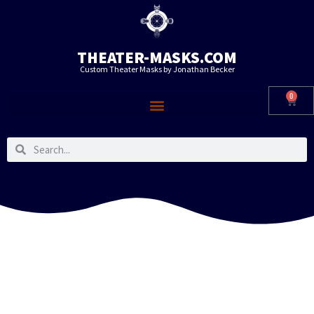
THEATER-MASKS.COM
Custom Theater Masks by Jonathan Becker
0