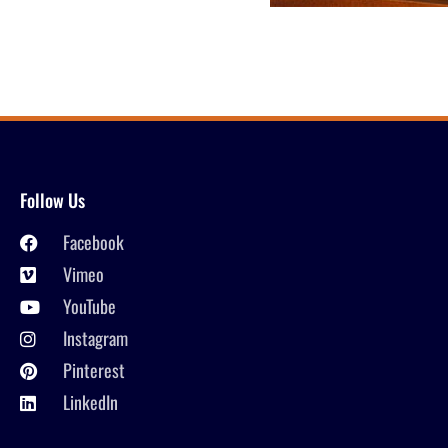
Follow Us
Facebook
Vimeo
YouTube
Instagram
Pinterest
LinkedIn