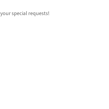
your special requests!