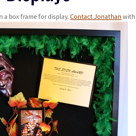
 a box frame for display.
Contact Jonathan
with 