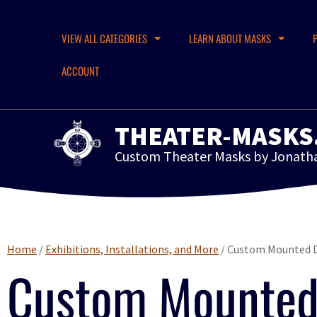
VIEW ALL CATEGORIES
LEARN ABOUT MASKS
ACCOUNT
THEATER-MASKS
Custom Theater Masks by Jonath
Home
/
Exhibitions, Installations, and More
/ Custom Mounted D
Custom Mounted 