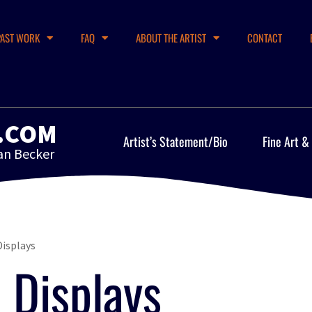
PAST WORK
FAQ
ABOUT THE ARTIST
CONTACT
.COM
Artist’s Statement/Bio
Fine Art &
an Becker
isplays
Displays