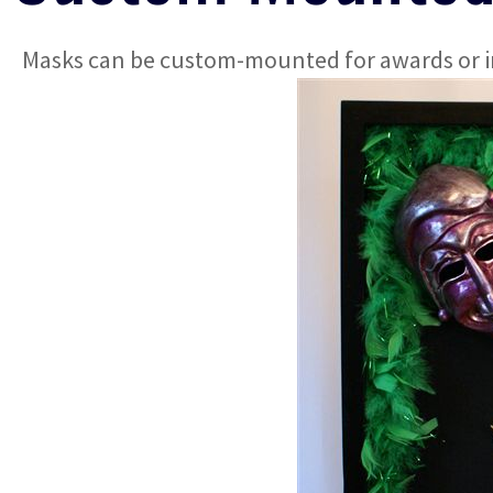
Masks can be custom-mounted for awards or in