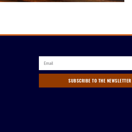
SUBSCRIBE TO THE NEWSLETTER