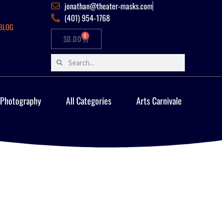
jonathan@theater-masks.com
(401) 954-1768
BLOG
0
$
0.00
 Photography
All Categories
Arts Carnivale