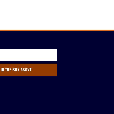
 IN THE BOX ABOVE