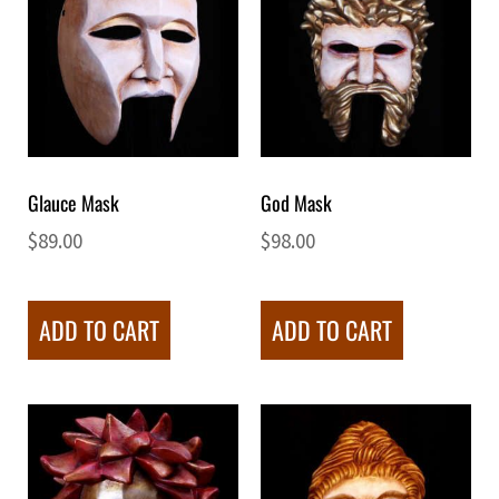
Glauce Mask
God Mask
$
89.00
$
98.00
ADD TO CART
ADD TO CART