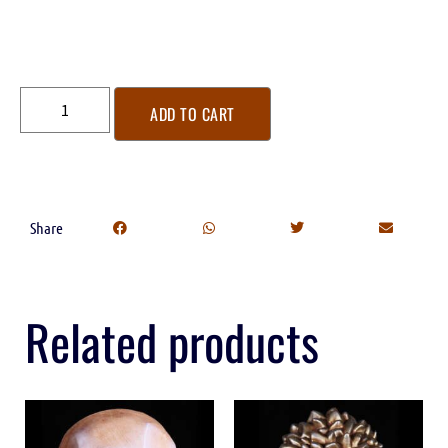
ADD TO CART
Share
Related products