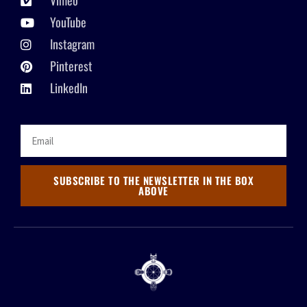
Vimeo
YouTube
Instagram
Pinterest
LinkedIn
SUBSCRIBE TO THE NEWSLETTER IN THE BOX
ABOVE