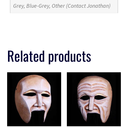
Grey, Blue-Grey, Other (Contact Jonathan)
Related products