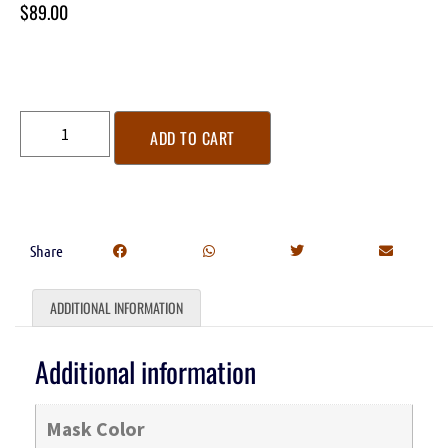
$
89.00
ADD TO CART
Share
ADDITIONAL INFORMATION
Additional information
Mask Color