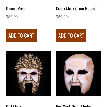
Glauce Mask
Creon Mask (from Medea)
$
89.00
$
89.00
ADD TO CART
ADD TO CART
God Mask
Boy Mask (from Medea)