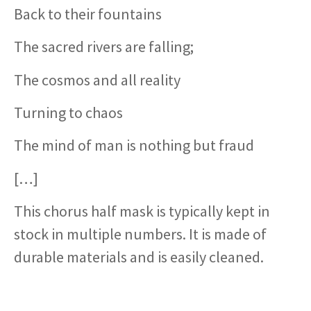
Back to their fountains
The sacred rivers are falling;
The cosmos and all reality
Turning to chaos
The mind of man is nothing but fraud
[…]
This chorus half mask is typically kept in
stock in multiple numbers. It is made of
durable materials and is easily cleaned.