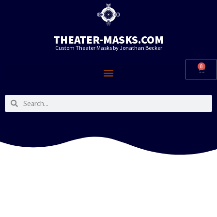
THEATER-MASKS.COM
Custom Theater Masks by Jonathan Becker
0