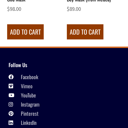
$
98.00
$
89.00
ADD TO CART
ADD TO CART
Follow Us
Facebook
Vimeo
YouTube
Instagram
Pinterest
LinkedIn