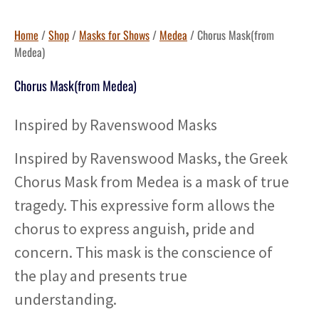
Home
/
Shop
/
Masks for Shows
/
Medea
/ Chorus Mask(from
Medea)
Chorus Mask(from Medea)
Inspired by Ravenswood Masks
Inspired by Ravenswood Masks, the Greek
Chorus Mask from Medea is a mask of true
tragedy. This expressive form allows the
chorus to express anguish, pride and
concern. This mask is the conscience of
the play and presents true
understanding.