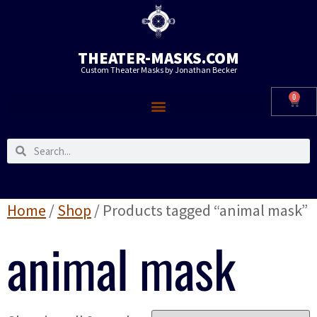
THEATER-MASKS.COM
Custom Theater Masks by Jonathan Becker
0
Home
/
Shop
/ Products tagged “animal mask”
animal mask