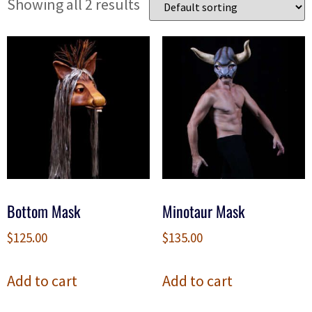
Showing all 2 results
Bottom Mask
Minotaur Mask
$
125.00
$
135.00
Add to cart
Add to cart