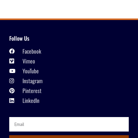
Follow Us
Facebook
Vimeo
YouTube
Instagram
Pinterest
LinkedIn