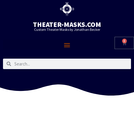
THEATER-MASKS.COM
Custom Theater Masks by Jonathan Becker
0