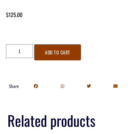
$
125.00
ADD TO CART
Share
Related products