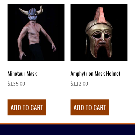
Minotaur Mask
Amphytrion Mask Helmet
$
135.00
$
112.00
ADD TO CART
ADD TO CART