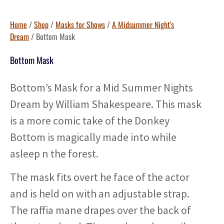
Home
/
Shop
/
Masks for Shows
/
A Midsummer Night's
Dream
/ Bottom Mask
Bottom Mask
Bottom’s Mask for a Mid Summer Nights
Dream by William Shakespeare. This mask
is a more comic take of the Donkey
Bottom is magically made into while
asleep n the forest.
The mask fits overt he face of the actor
and is held on with an adjustable strap.
The raffia mane drapes over the back of