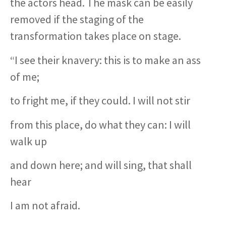
the actors head. The mask can be easily
removed if the staging of the
transformation takes place on stage.
“I see their knavery: this is to make an ass
of me;
to fright me, if they could. I will not stir
from this place, do what they can: I will
walk up
and down here; and will sing, that shall
hear
I am not afraid.