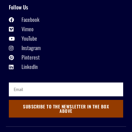
Follow Us
Facebook
Vimeo
YouTube
Instagram
Pinterest
LinkedIn
SUBSCRIBE TO THE NEWSLETTER IN THE BOX
ABOVE