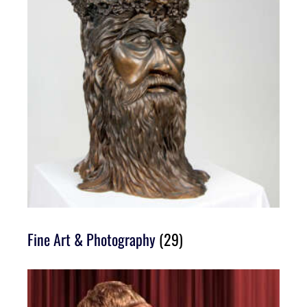
Fine Art & Photography
(29)