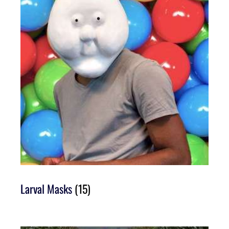
Larval Masks
(15)