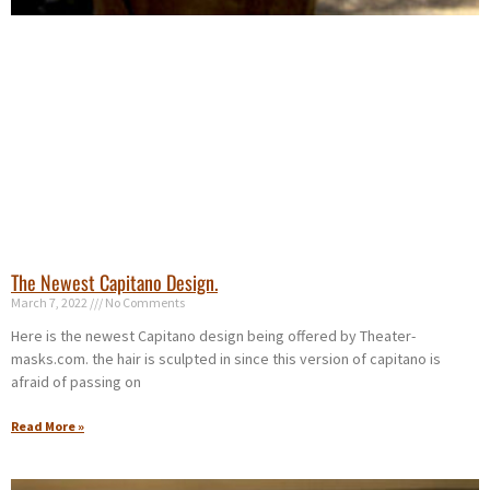
The Newest Capitano Design.
March 7, 2022
No Comments
Here is the newest Capitano design being offered by Theater-
masks.com. the hair is sculpted in since this version of capitano is
afraid of passing on
Read More »