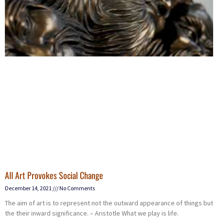
All Art Provokes Social Change
December 14, 2021
No Comments
The aim of art is to represent not the outward appearance of things but
the their inward significance. – Aristotle What we play is life.