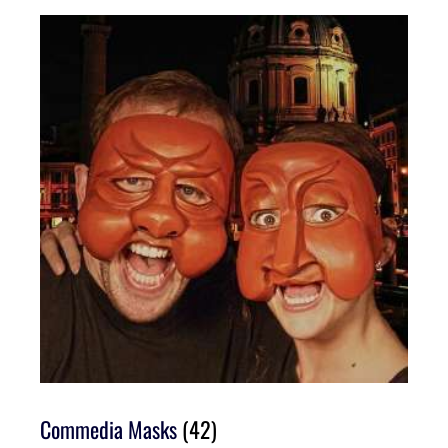
Commedia Masks
(42)