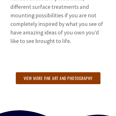
different surface treatments and
mounting possibilities if you are not
completely inspired by what you see of
have amazing ideas of you own you’d
like to see brought to life.
VIEW MORE FINE ART AND PHOTOGRAPHY