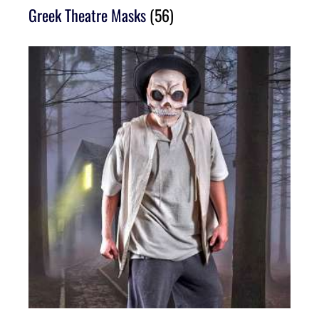
Greek Theatre Masks
(56)