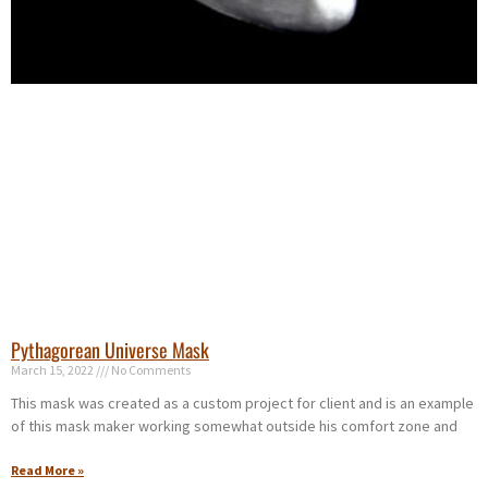
Pythagorean Universe Mask
March 15, 2022
No Comments
This mask was created as a custom project for client and is an example
of this mask maker working somewhat outside his comfort zone and
Read More »