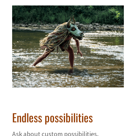
Endless possibilities
Ask about custom possibilities,