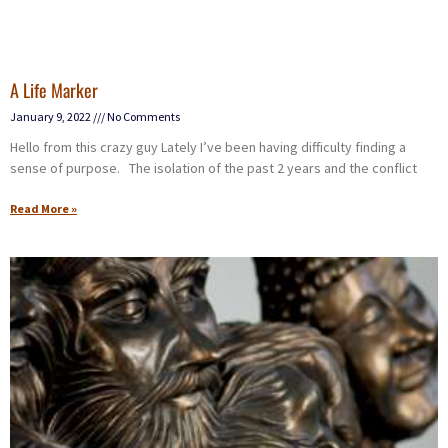
A Life Marker
January 9, 2022
No Comments
Hello from this crazy guy Lately I’ve been having difficulty finding a
sense of purpose. The isolation of the past 2 years and the conflict
Read More »