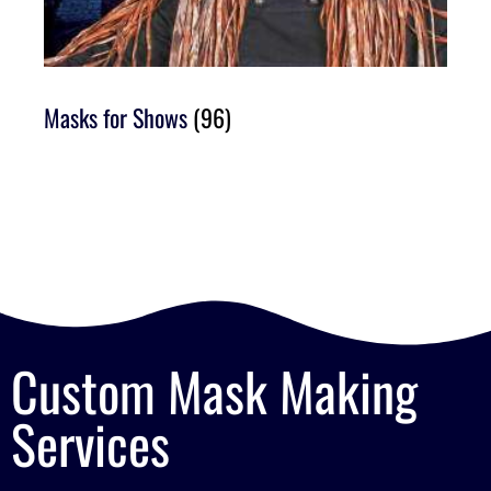
Masks for Shows
(96)
Custom Mask Making
Services