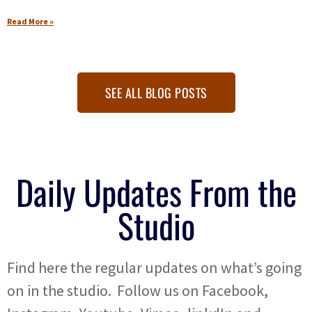
Read More »
SEE ALL BLOG POSTS
Daily Updates From the
Studio
Find here the regular updates on what’s going
on in the studio. Follow us on Facebook,