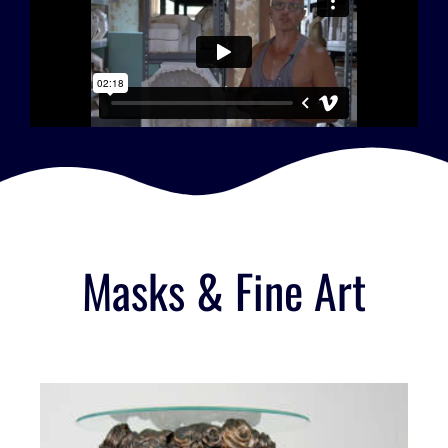
Masks & Fine Art