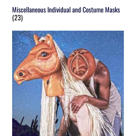
Miscellaneous Individual and Costume Masks
(23)