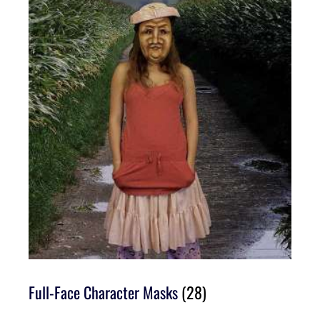
Full-Face Character Masks
(28)