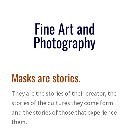
Fine Art and
Photography
Masks are stories.
They are the stories of their creator, the
stories of the cultures they come form
and the stories of those that experience
them.