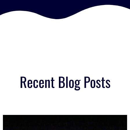
Recent Blog Posts