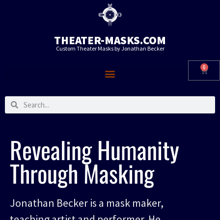
THEATER-MASKS.COM
Custom Theater Masks by Jonathan Becker
0
Revealing Humanity
Through Masking
Jonathan Becker is a mask maker,
teaching artist and performer. He