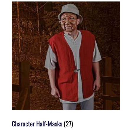
Character Half-Masks
(27)