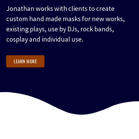
Jonathan works with clients to create
custom hand made masks for new works,
existing plays, use by DJs, rock bands,
cosplay and individual use.
LEARN MORE