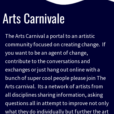
Arts Carnivale
The Arts Carnival a portal to an artistic
community focused on creating change. If
you want to be an agent of change,
contribute to the conversations and
exchanges or just hang out online with a
bunch of super cool people please join The
Arts carnival. Its a network of artists from
all disciplines sharing information, asking
questions all in attempt to improve not only
what they do individually but further the art