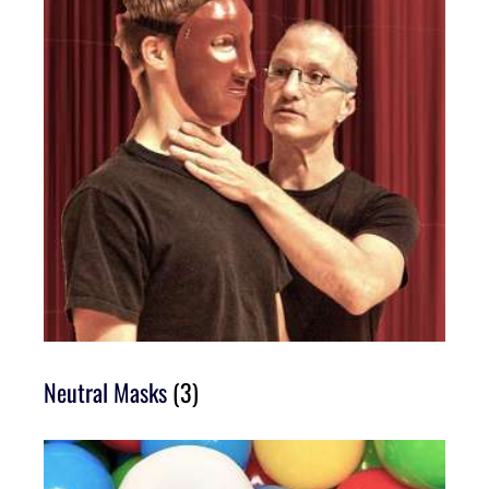
Neutral Masks
(3)