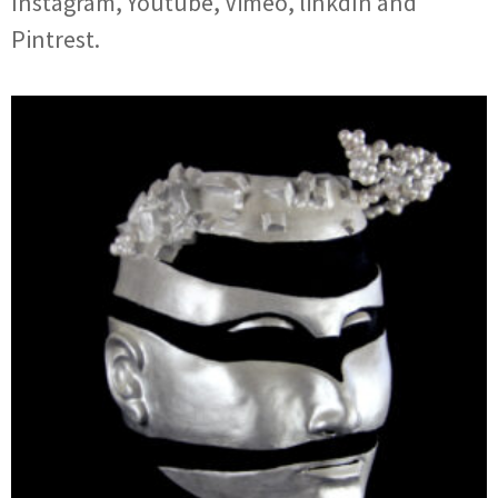
Instagram, Youtube, Vimeo, linkdIn and
Pintrest.