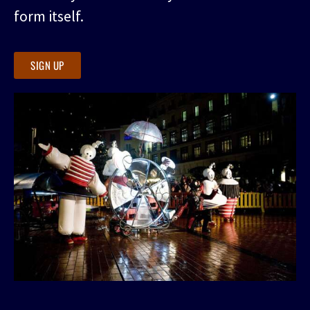
form itself.
SIGN UP