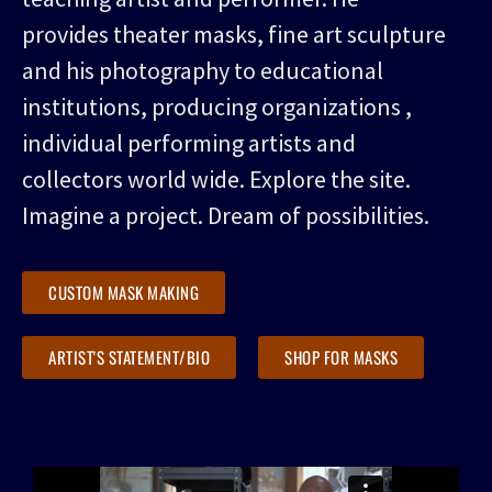
provides theater masks, fine art sculpture
and his photography to educational
institutions, producing organizations ,
individual performing artists and
collectors world wide. Explore the site.
Imagine a project. Dream of possibilities.
CUSTOM MASK MAKING
ARTIST'S STATEMENT/BIO
SHOP FOR MASKS