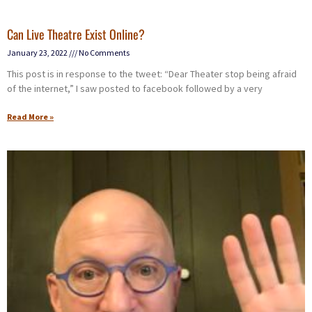
Can Live Theatre Exist Online?
January 23, 2022
No Comments
This post is in response to the tweet: “Dear Theater stop being afraid
of the internet,” I saw posted to facebook followed by a very
Read More »