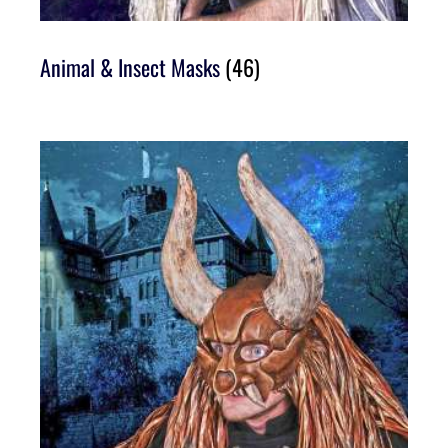
Animal & Insect Masks
(46)