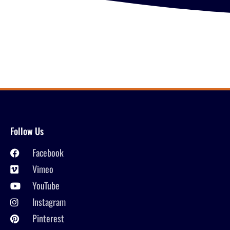
Follow Us
Facebook
Vimeo
YouTube
Instagram
Pinterest