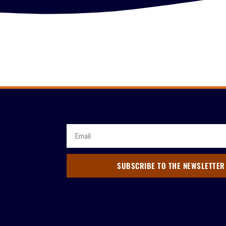
SUBSCRIBE TO THE NEWSLETTER