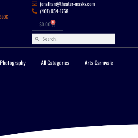
jonathan@theater-masks.com
(401) 954-1768
BLOG
0
$
0.00
 Photography
All Categories
Arts Carnivale