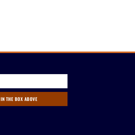
 IN THE BOX ABOVE