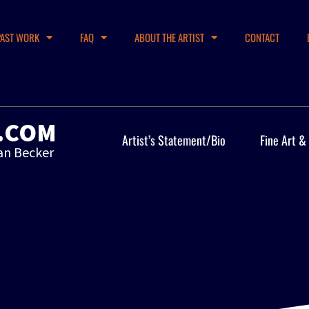
PAST WORK
FAQ
ABOUT THE ARTIST
CONTACT
.COM
Artist’s Statement/Bio
Fine Art &
an Becker