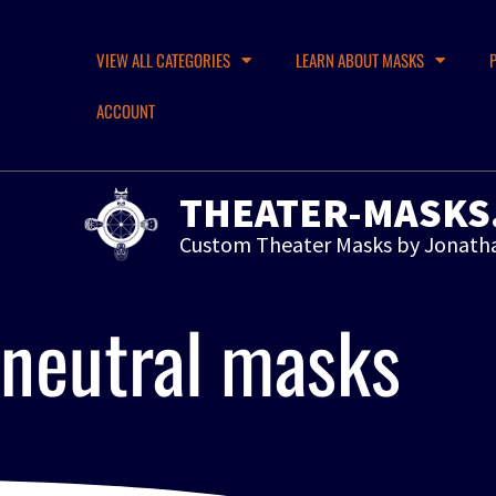
VIEW ALL CATEGORIES
LEARN ABOUT MASKS
ACCOUNT
THEATER-MASKS
Custom Theater Masks by Jonath
neutral masks