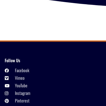
Follow Us
Facebook
Vimeo
YouTube
Instagram
Pinterest