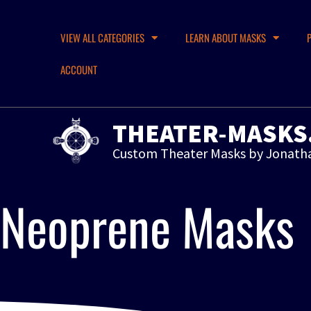
VIEW ALL CATEGORIES
LEARN ABOUT MASKS
ACCOUNT
THEATER-MASKS
Custom Theater Masks by Jonath
Neoprene Masks