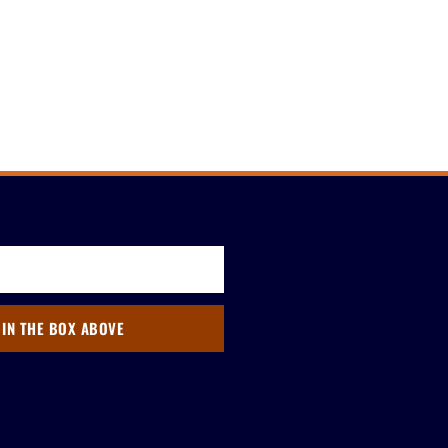
 IN THE BOX ABOVE