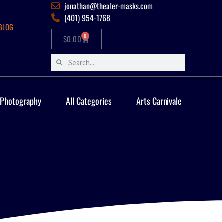
jonathan@theater-masks.com
(401) 954-1768
BLOG
0
$
0.00
 Photography
All Categories
Arts Carnivale