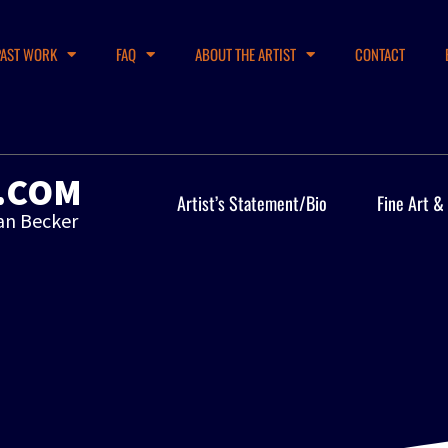
PAST WORK
FAQ
ABOUT THE ARTIST
CONTACT
.COM
Artist’s Statement/Bio
Fine Art &
an Becker