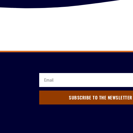
SUBSCRIBE TO THE NEWSLETTER