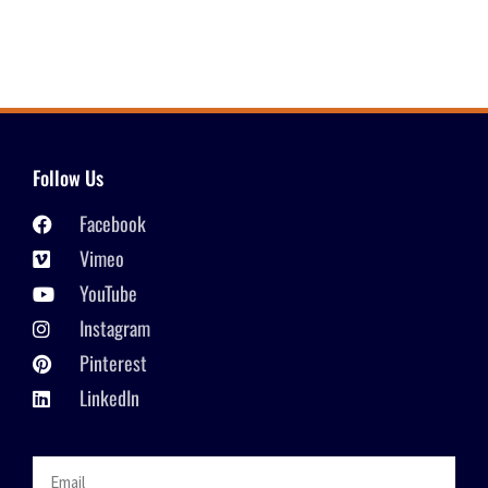
Follow Us
Facebook
Vimeo
YouTube
Instagram
Pinterest
LinkedIn