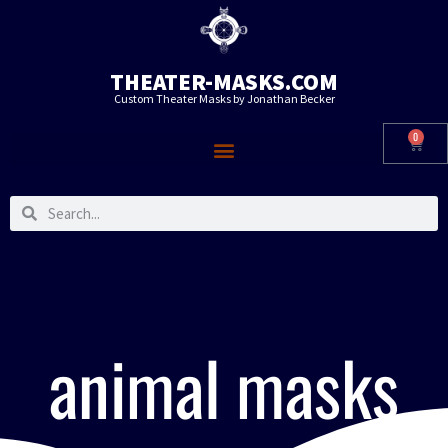
THEATER-MASKS.COM
Custom Theater Masks by Jonathan Becker
0
animal masks