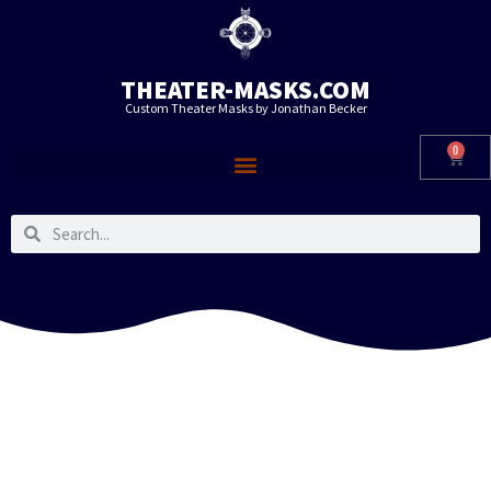
THEATER-MASKS.COM
Custom Theater Masks by Jonathan Becker
0