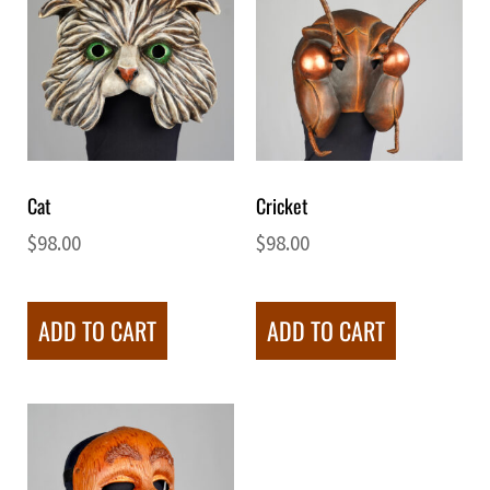
Cat
Cricket
$
98.00
$
98.00
ADD TO CART
ADD TO CART