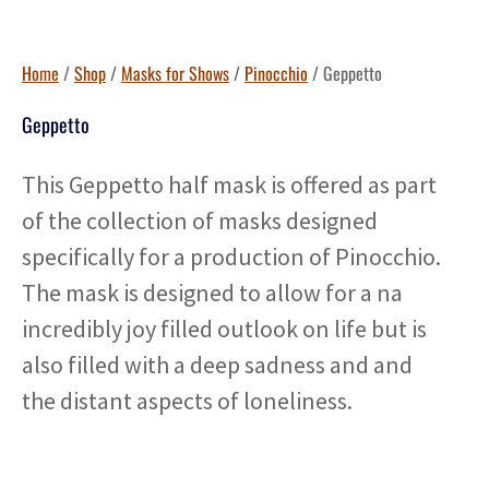
Home
/
Shop
/
Masks for Shows
/
Pinocchio
/ Geppetto
Geppetto
This Geppetto half mask is offered as part
of the collection of masks designed
specifically for a production of Pinocchio.
The mask is designed to allow for a na
incredibly joy filled outlook on life but is
also filled with a deep sadness and and
the distant aspects of loneliness.