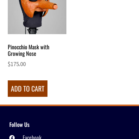
Pinocchio Mask with
Growing Nose
$
175.00
ADD TO CART
Follow Us
Facebook