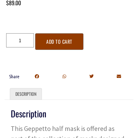
$
89.00
ADD TO CART
Share
DESCRIPTION
Description
This Geppetto half mask is offered as