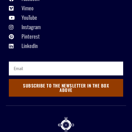
Vimeo
YouTube
Instagram
Pinterest
LinkedIn
SUBSCRIBE TO THE NEWSLETTER IN THE BOX
ABOVE