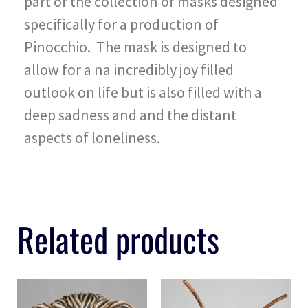
part of the collection of masks designed
specifically for a production of
Pinocchio. The mask is designed to
allow for a na incredibly joy filled
outlook on life but is also filled with a
deep sadness and and the distant
aspects of loneliness.
Related products