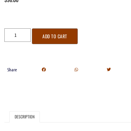
ADD TO CART
Share
DESCRIPTION