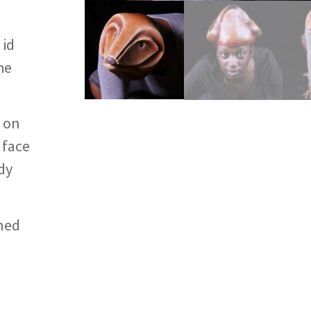
 id
he
n on
 face
dy
ined