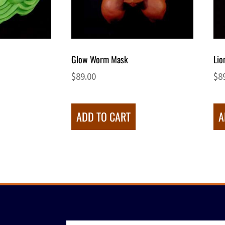
Glow Worm Mask
Lio
$
89.00
$
8
ADD TO CART
A