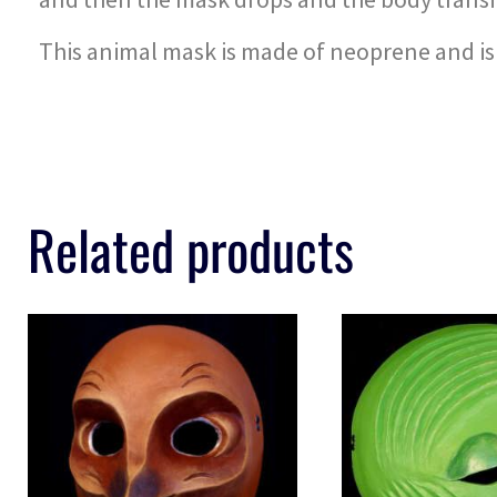
This animal mask is made of neoprene and is l
Related products