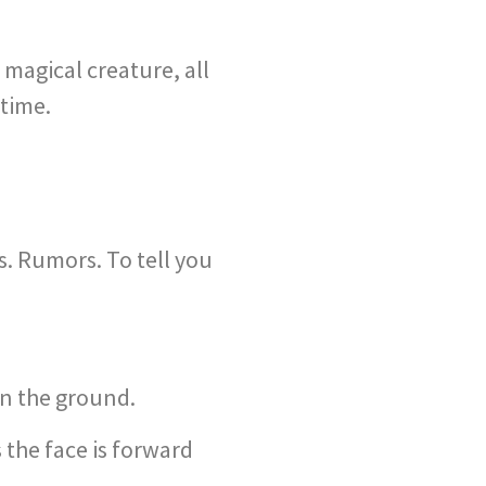
magical creature, all
 time.
. Rumors. To tell you
in the ground.
 the face is forward