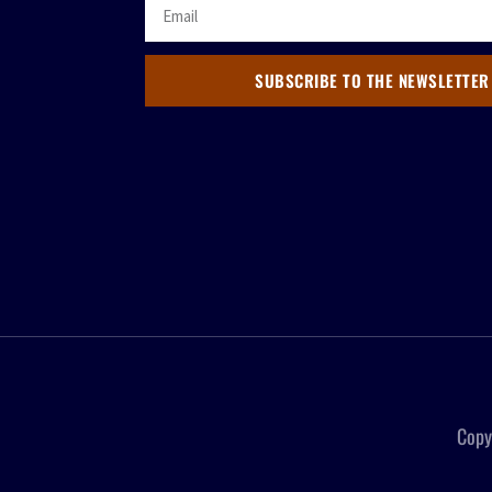
SUBSCRIBE TO THE NEWSLETTER
Copy