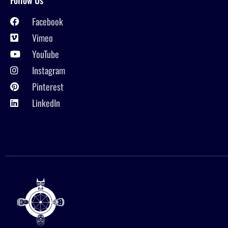
Facebook
Vimeo
YouTube
Instagram
Pinterest
LinkedIn