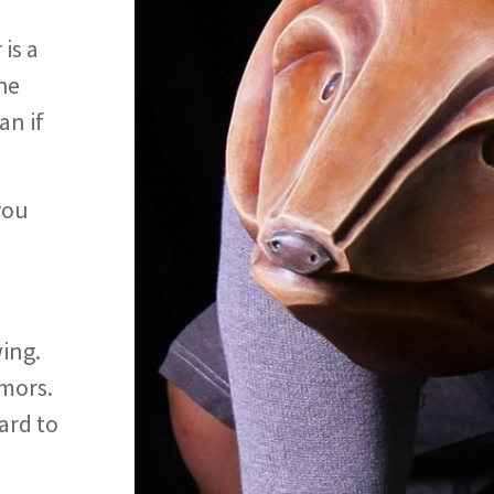
is a
he
an if
you
ing.
mors.
hard to