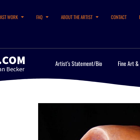
PAST WORK
FAQ
ABOUT THE ARTIST
CONTACT
.COM
Artist’s Statement/Bio
Fine Art &
an Becker