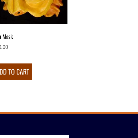
n Mask
9.00
DD TO CART