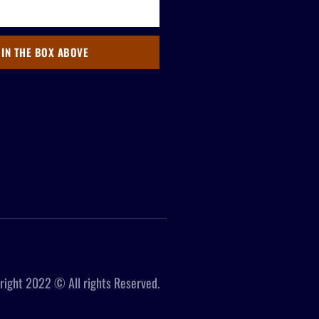
 IN THE BOX ABOVE
right 2022 © All rights Reserved.