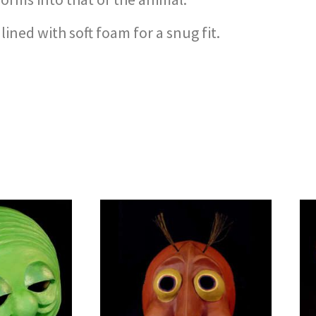
ined with soft foam for a snug fit.