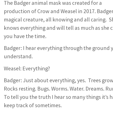
The Badger animal mask was created for a
production of Crow and Weasel in 2017. Badger 
magical creature, all knowing and all caring. S
knows everything and will tell as much as she c
you have the time.
Badger: I hear everything through the ground 
understand.
Weasel: Everything?
Badger: Just about everything, yes. Trees grow
Rocks resting. Bugs. Worms. Water. Dreams. Ru
To tell you the truth I hear so many things it’s 
keep track of sometimes.