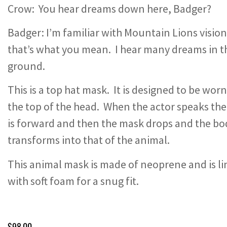
Crow: You hear dreams down here, Badger?
Badger: I’m familiar with Mountain Lions vision
that’s what you mean. I hear many dreams in t
ground.
This is a top hat mask. It is designed to be wor
the top of the head. When the actor speaks the
is forward and then the mask drops and the bo
transforms into that of the animal.
This animal mask is made of neoprene and is l
with soft foam for a snug fit.
$
98.00