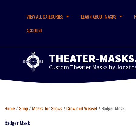
VIEW ALL CATEGORIES
LEARN ABOUT MASKS
ACCOUNT
THEATER-MASKS
Custom Theater Masks by Jonath
Home
/
Shop
/
Masks for Shows
/
Crow and Weasel
/ Badger Mask
Badger Mask