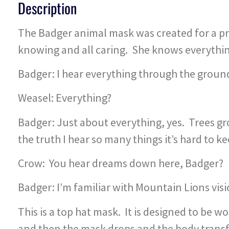
Description
The Badger animal mask was created for a pro
knowing and all caring. She knows everything 
Badger: I hear everything through the grou
Weasel: Everything?
Badger: Just about everything, yes. Trees gr
the truth I hear so many things it’s hard to k
Crow: You hear dreams down here, Badger?
Badger: I’m familiar with Mountain Lions vis
This is a top hat mask. It is designed to be 
and then the mask drops and the body transf