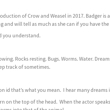
duction of Crow and Weasel in 2017. Badger is a 
and will tell as much as she can if you have the
nd you understand.
owing. Rocks resting. Bugs. Worms. Water. Dreams
eep track of sometimes.
ion id that’s what you mean. I hear many dreams 
worn on the top of the head. When the actor speaks
orms into that of the animal.