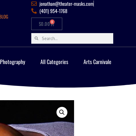
jonathan@theater-masks.com
(401) 954-1768
BLOG
0
$
0.00
 Photography
All Categories
Arts Carnivale