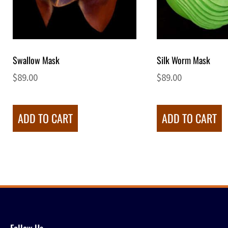
Swallow Mask
Silk Worm Mask
$
89.00
$
89.00
ADD TO CART
ADD TO CART
Follow Us