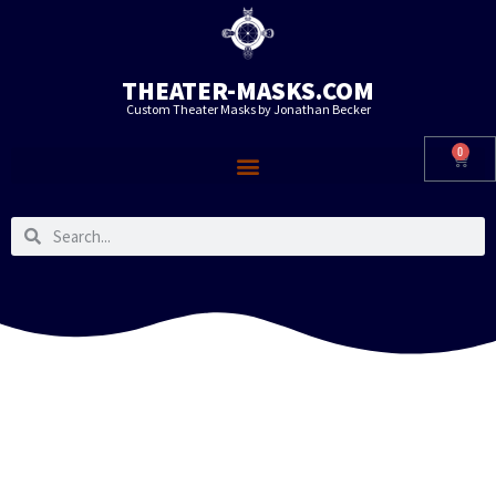
THEATER-MASKS.COM
Custom Theater Masks by Jonathan Becker
0