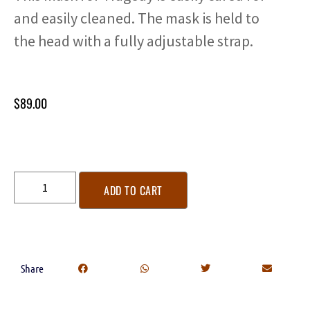
and easily cleaned. The mask is held to
the head with a fully adjustable strap.
$
89.00
ADD TO CART
Share