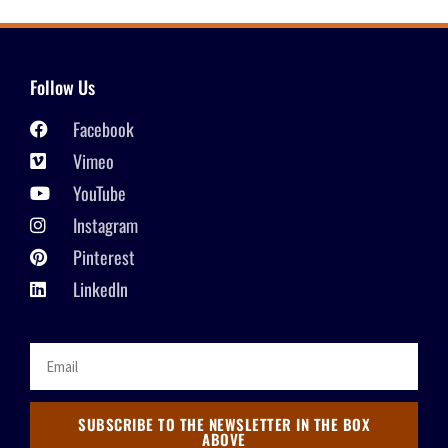
Follow Us
Facebook
Vimeo
YouTube
Instagram
Pinterest
LinkedIn
SUBSCRIBE TO THE NEWSLETTER IN THE BOX
ABOVE