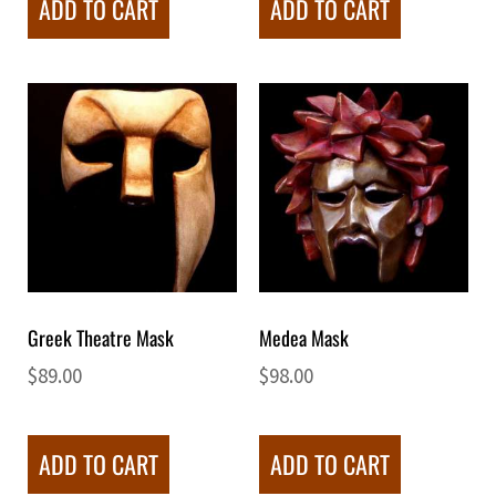
ADD TO CART
ADD TO CART
Greek Theatre Mask
Medea Mask
$
89.00
$
98.00
ADD TO CART
ADD TO CART