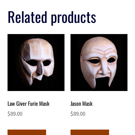
Related products
Law Giver Furie Mask
Jason Mask
$
89.00
$
89.00