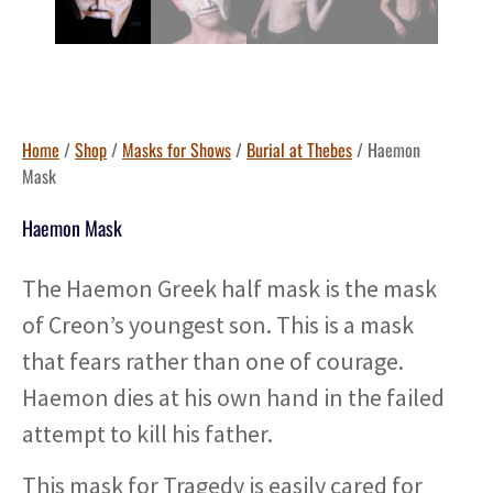
Home
/
Shop
/
Masks for Shows
/
Burial at Thebes
/ Haemon
Mask
Haemon Mask
The Haemon Greek half mask is the mask
of Creon’s youngest son. This is a mask
that fears rather than one of courage.
Haemon dies at his own hand in the failed
attempt to kill his father.
This mask for Tragedy is easily cared for