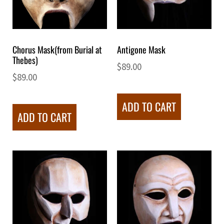
Chorus Mask(from Burial at
Antigone Mask
Thebes)
$
89.00
$
89.00
ADD TO CART
ADD TO CART