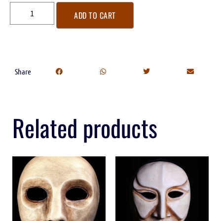
ADD TO CART
Share
Related products