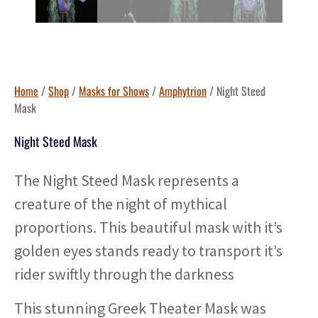
Home
/
Shop
/
Masks for Shows
/
Amphytrion
/ Night Steed
Mask
Night Steed Mask
The Night Steed Mask represents a
creature of the night of mythical
proportions. This beautiful mask with it’s
golden eyes stands ready to transport it’s
rider swiftly through the darkness
This stunning Greek Theater Mask was