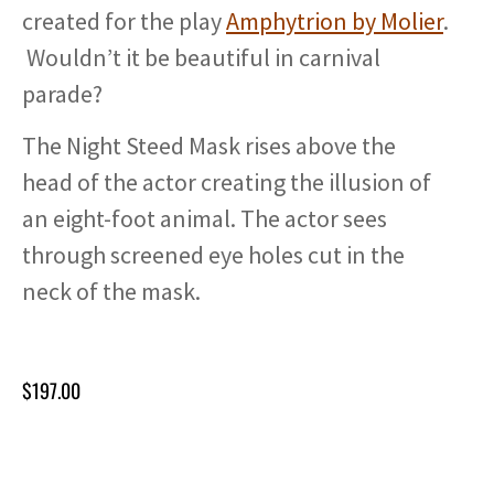
created for the play
Amphytrion by Molier
.
Wouldn’t it be beautiful in carnival
parade?
The Night Steed Mask rises above the
head of the actor creating the illusion of
an eight-foot animal. The actor sees
through screened eye holes cut in the
neck of the mask.
$
197.00