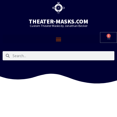
THEATER-MASKS.COM
Custom Theater Masks by Jonathan Becker
0