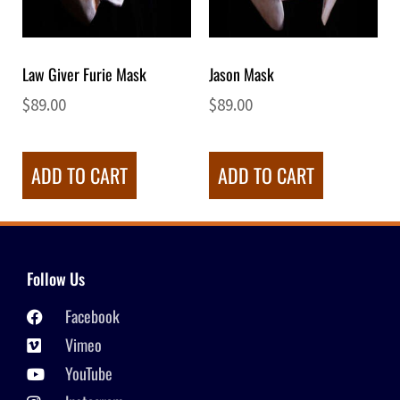
Law Giver Furie Mask
Jason Mask
$
89.00
$
89.00
ADD TO CART
ADD TO CART
Follow Us
Facebook
Vimeo
YouTube