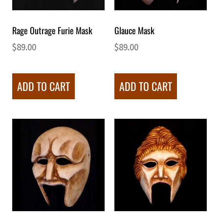
Rage Outrage Furie Mask
Glauce Mask
$
89.00
$
89.00
ADD TO CART
ADD TO CART