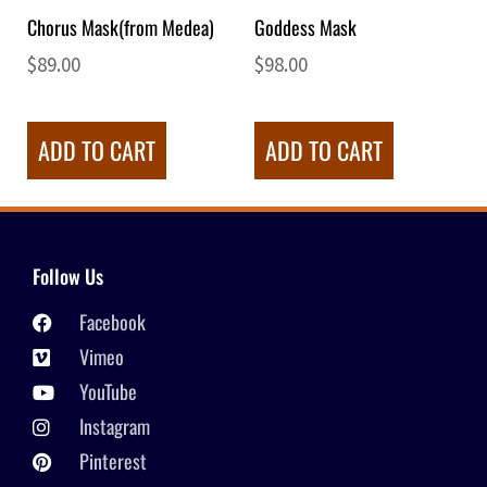
Chorus Mask(from Medea)
Goddess Mask
$
89.00
$
98.00
ADD TO CART
ADD TO CART
Follow Us
Facebook
Vimeo
YouTube
Instagram
Pinterest