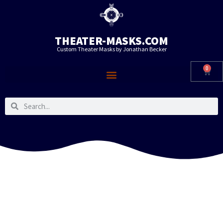
THEATER-MASKS.COM
Custom Theater Masks by Jonathan Becker
0