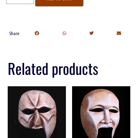
Share
Related products