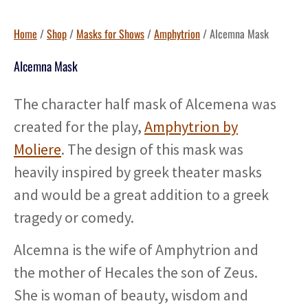
Home
/
Shop
/
Masks for Shows
/
Amphytrion
/ Alcemna Mask
Alcemna Mask
The character half mask of Alcemena was
created for the play,
Amphytrion by
Moliere
. The design of this mask was
heavily inspired by greek theater masks
and would be a great addition to a greek
tragedy or comedy.
Alcemna is the wife of Amphytrion and
the mother of Hecales the son of Zeus.
She is woman of beauty, wisdom and