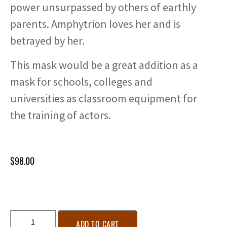
power unsurpassed by others of earthly
parents. Amphytrion loves her and is
betrayed by her.
This mask would be a great addition as a
mask for schools, colleges and
universities as classroom equipment for
the training of actors.
$
98.00
ADD TO CART