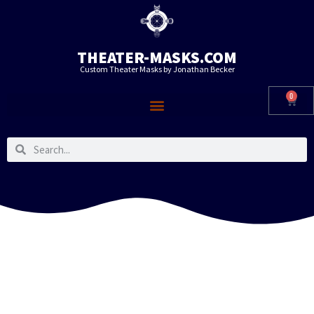
THEATER-MASKS.COM
Custom Theater Masks by Jonathan Becker
0