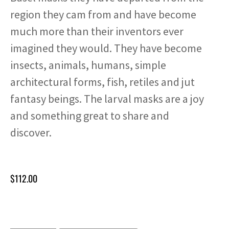
region they cam from and have become
much more than their inventors ever
imagined they would. They have become
insects, animals, humans, simple
architectural forms, fish, retiles and jut
fantasy beings. The larval masks are a joy
and something great to share and
discover.
$
112.00