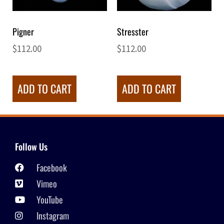
Pigner
Stresster
$
112.00
$
112.00
ADD TO CART
ADD TO CART
Follow Us
Facebook
Vimeo
YouTube
Instagram