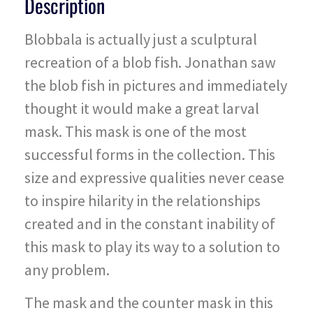
Description
Blobbala is actually just a sculptural
recreation of a blob fish. Jonathan saw
the blob fish in pictures and immediately
thought it would make a great larval
mask. This mask is one of the most
successful forms in the collection. This
size and expressive qualities never cease
to inspire hilarity in the relationships
created and in the constant inability of
this mask to play its way to a solution to
any problem.
The mask and the counter mask in this