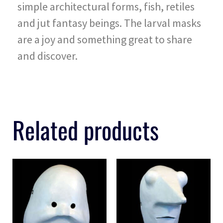
simple architectural forms, fish, retiles
and jut fantasy beings. The larval masks
are a joy and something great to share
and discover.
Related products