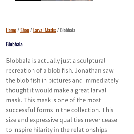
Home
/
Shop
/
Larval Masks
/ Blobbala
Blobbala
Blobbala is actually just a sculptural
recreation of a blob fish. Jonathan saw
the blob fish in pictures and immediately
thought it would make a great larval
mask. This mask is one of the most
successful forms in the collection. This
size and expressive qualities never cease
to inspire hilarity in the relationships