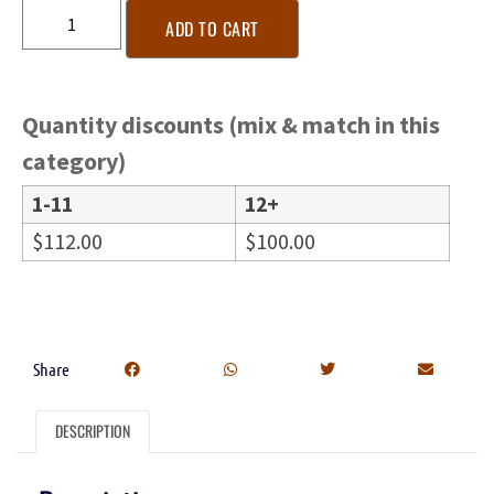
ADD TO CART
Quantity discounts (mix & match in this
category)
1-11
12+
$
112.00
$
100.00
Share
DESCRIPTION