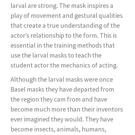
larval are strong. The mask inspires a
play of movement and gestural qualities
that create a true understanding of the
actor’s relationship to the form. This is
essential in the training methods that
use the larval masks to teach the
student actor the mechanics of acting.
Although the larval masks were once
Basel masks they have departed from
the region they cam from and have
become much more than their inventors
ever imagined they would. They have
become insects, animals, humans,