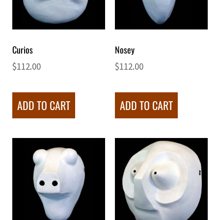
Curios
Nosey
$
112.00
$
112.00
ADD TO CART
ADD TO CART