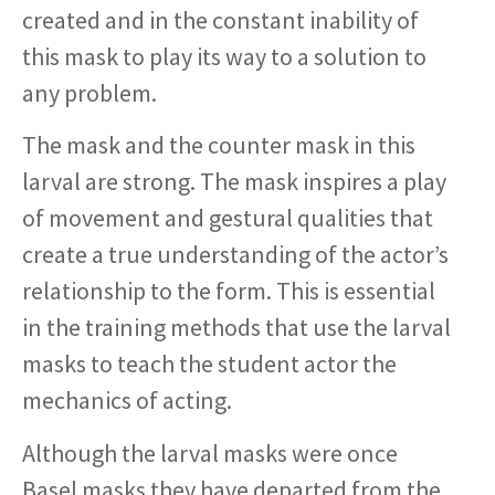
created and in the constant inability of
this mask to play its way to a solution to
any problem.
The mask and the counter mask in this
larval are strong. The mask inspires a play
of movement and gestural qualities that
create a true understanding of the actor’s
relationship to the form. This is essential
in the training methods that use the larval
masks to teach the student actor the
mechanics of acting.
Although the larval masks were once
Basel masks they have departed from the