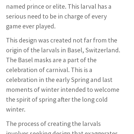
named prince or elite. This larval has a
serious need to be in charge of every
game ever played.
This design was created not far from the
origin of the larvals in Basel, Switzerland.
The Basel masks are a part of the
celebration of carnival. This is a
celebration in the early Spring and last
moments of winter intended to welcome
the spirit of spring after the long cold
winter.
The process of creating the larvals
involves seeking design that exaggerates