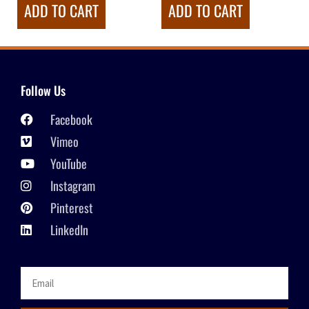
ADD TO CART
ADD TO CART
Follow Us
Facebook
Vimeo
YouTube
Instagram
Pinterest
LinkedIn