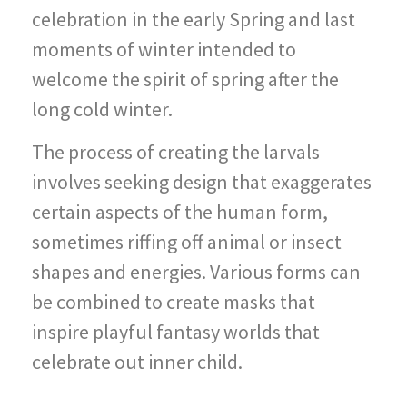
celebration in the early Spring and last
moments of winter intended to
welcome the spirit of spring after the
long cold winter.
The process of creating the larvals
involves seeking design that exaggerates
certain aspects of the human form,
sometimes riffing off animal or insect
shapes and energies. Various forms can
be combined to create masks that
inspire playful fantasy worlds that
celebrate out inner child.