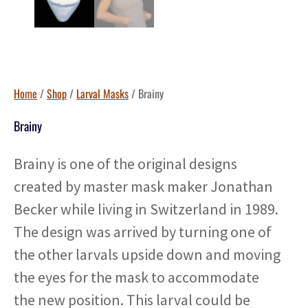
Home
/
Shop
/
Larval Masks
/ Brainy
Brainy
Brainy is one of the original designs
created by master mask maker Jonathan
Becker while living in Switzerland in 1989.
The design was arrived by turning one of
the other larvals upside down and moving
the eyes for the mask to accommodate
the new position. This larval could be