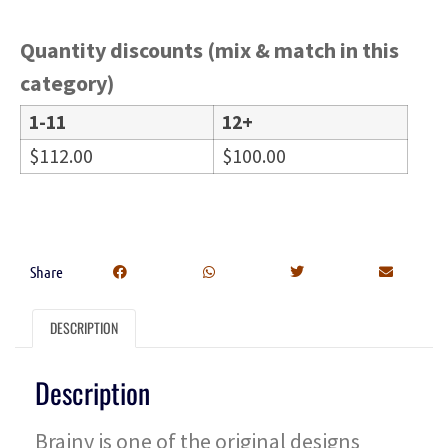
Quantity discounts (mix & match in this
category)
1-11
12+
$
112.00
$
100.00
Share
DESCRIPTION
Description
Brainy is one of the original designs