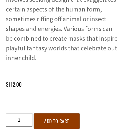
certain aspects of the human form,
sometimes riffing off animal or insect
shapes and energies. Various forms can
be combined to create masks that inspire
playful fantasy worlds that celebrate out
inner child.
$
112.00
ADD TO CART