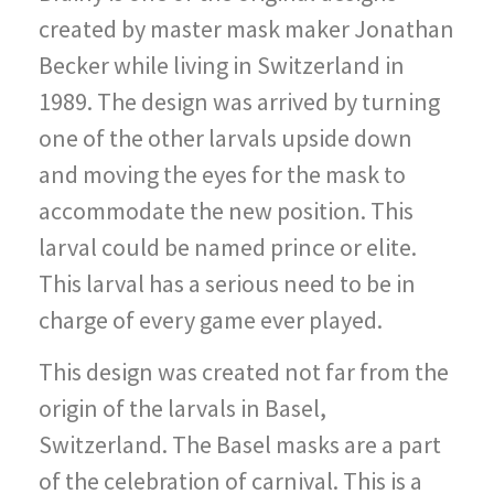
created by master mask maker Jonathan
Becker while living in Switzerland in
1989. The design was arrived by turning
one of the other larvals upside down
and moving the eyes for the mask to
accommodate the new position. This
larval could be named prince or elite.
This larval has a serious need to be in
charge of every game ever played.
This design was created not far from the
origin of the larvals in Basel,
Switzerland. The Basel masks are a part
of the celebration of carnival. This is a