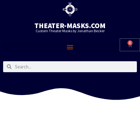
THEATER-MASKS.COM
Custom Theater Masks by Jonathan Becker
0