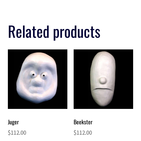
Related products
Juger
Beekster
$
112.00
$
112.00