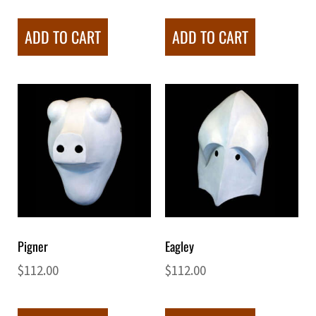
ADD TO CART
ADD TO CART
Pigner
Eagley
$
112.00
$
112.00