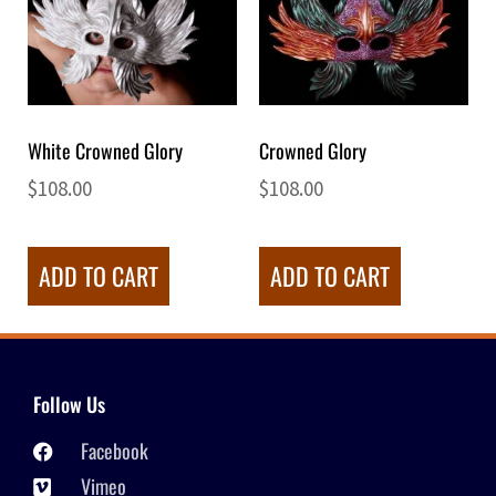
White Crowned Glory
Crowned Glory
$
108.00
$
108.00
ADD TO CART
ADD TO CART
Follow Us
Facebook
Vimeo