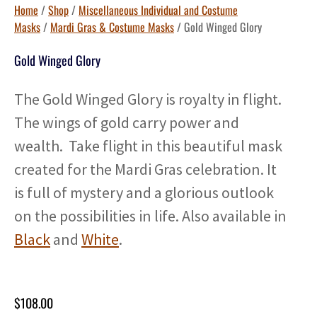
Home
/
Shop
/
Miscellaneous Individual and Costume
Masks
/
Mardi Gras & Costume Masks
/ Gold Winged Glory
Gold Winged Glory
The Gold Winged Glory is royalty in flight.
The wings of gold carry power and
wealth. Take flight in this beautiful mask
created for the Mardi Gras celebration. It
is full of mystery and a glorious outlook
on the possibilities in life. Also available in
Black
and
White
.
$
108.00