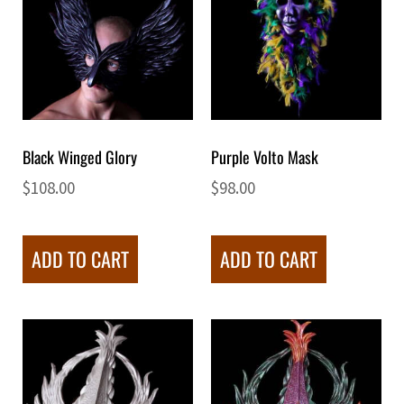
Black Winged Glory
Purple Volto Mask
$
108.00
$
98.00
ADD TO CART
ADD TO CART