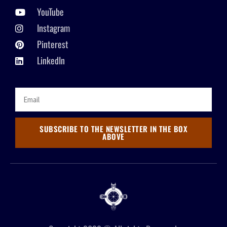
YouTube
Instagram
Pinterest
LinkedIn
SUBSCRIBE TO THE NEWSLETTER IN THE BOX
ABOVE