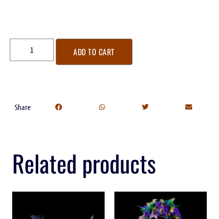
ADD TO CART
Share
Related products