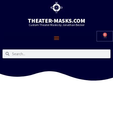
THEATER-MASKS.COM
Custom Theater Masks by Jonathan Becker
0