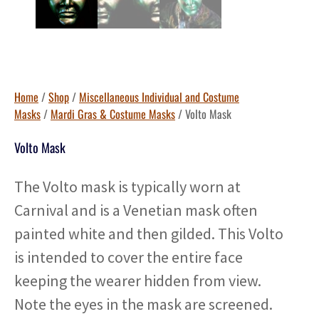
Home
/
Shop
/
Miscellaneous Individual and Costume
Masks
/
Mardi Gras & Costume Masks
/ Volto Mask
Volto Mask
The Volto mask is typically worn at
Carnival and is a Venetian mask often
painted white and then gilded. This Volto
is intended to cover the entire face
keeping the wearer hidden from view.
Note the eyes in the mask are screened.