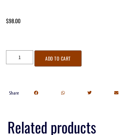
$
98.00
ADD TO CART
Share
Related products