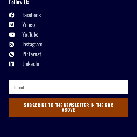
Follow Us
Facebook
Vimeo
YouTube
Instagram
Pinterest
LinkedIn
SUBSCRIBE TO THE NEWSLETTER IN THE BOX
ABOVE