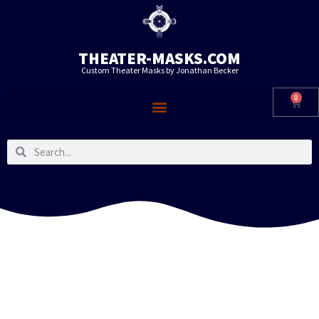
THEATER-MASKS.COM
Custom Theater Masks by Jonathan Becker
0