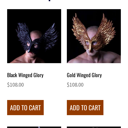
Black Winged Glory
Gold Winged Glory
$
108.00
$
108.00
ADD TO CART
ADD TO CART