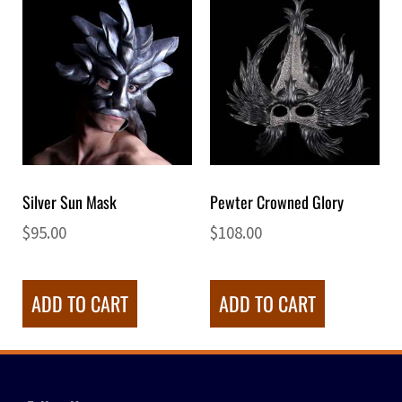
Silver Sun Mask
Pewter Crowned Glory
$
95.00
$
108.00
ADD TO CART
ADD TO CART