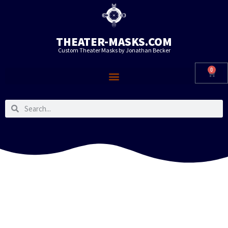
THEATER-MASKS.COM
Custom Theater Masks by Jonathan Becker
0