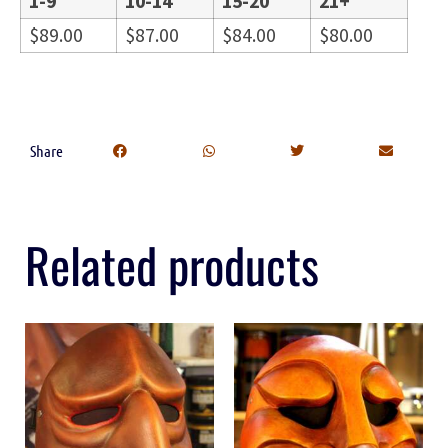
1-9
10-14
15-20
21+
$
89.00
$
87.00
$
84.00
$
80.00
Share
Related products