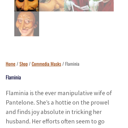
Home
/
Shop
/
Commedia Masks
/ Flaminia
Flaminia
Flaminia is the ever manipulative wife of
Pantelone. She’s a hottie on the prowel
and finds joy absolute in tricking her
husband. Her efforts often seem to go