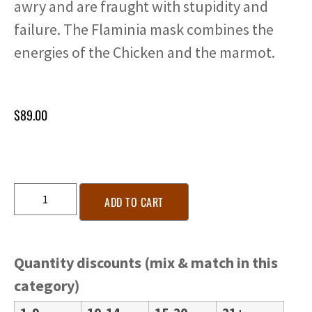
awry and are fraught with stupidity and
failure. The Flaminia mask combines the
energies of the Chicken and the marmot.
$
89.00
ADD TO CART
Quantity discounts (mix & match in this
category)