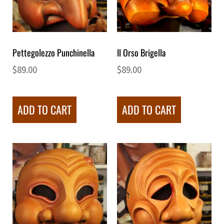
Pettegolezzo Punchinella
Il Orso Brigella
$
89.00
$
89.00
ADD TO CART
ADD TO CART