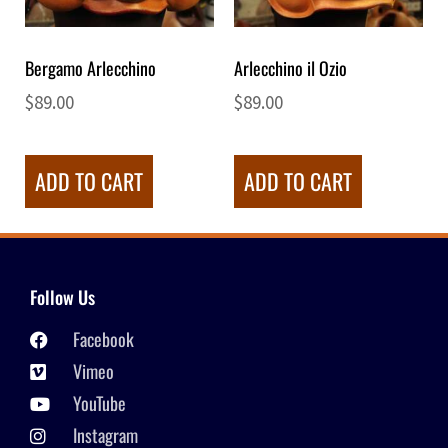
Bergamo Arlecchino
Arlecchino il Ozio
$
89.00
$
89.00
ADD TO CART
ADD TO CART
Follow Us
Facebook
Vimeo
YouTube
Instagram