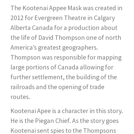
The Kootenai Appee Mask was created in
2012 for Evergreen Theatre in Calgary
Alberta Canada for a production about
the life of David Thompson one of north
America’s greatest geographers.
Thompson was responsible for mapping
large portions of Canada allowing for
further settlement, the building of the
railroads and the opening of trade
routes.
Kootenai Apee is a character in this story.
He is the Piegan Chief. As the story goes
Kootenai sent spies to the Thompsons