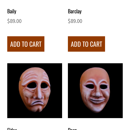
Baily
Barclay
$
89.00
$
89.00
ADD TO CART
ADD TO CART