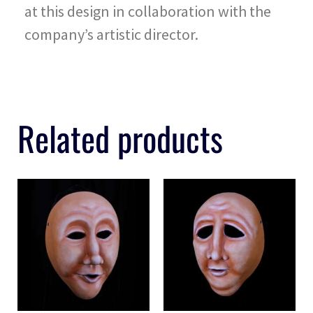
at this design in collaboration with the
company’s artistic director.
Related products