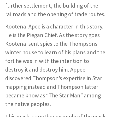
further settlement, the building of the
railroads and the opening of trade routes.
Kootenai Apee is a character in this story.
He is the Piegan Chief. As the story goes
Kootenai sent spies to the Thompsons
winter house to learn of his plans and the
fort he was in with the intention to
destroy it and destroy him. Appee
discovered Thompson’s expertise in Star
mapping instead and Thompson latter
became know as “The Star Man” among
the native peoples.
This mask is another example of the mask