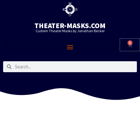
THEATER-MASKS.COM
Custom Theater Masks by Jonathan Becker
0