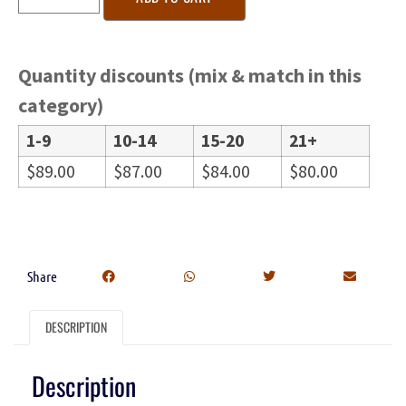
Quantity discounts (mix & match in this
category)
1-9
10-14
15-20
21+
$
89.00
$
87.00
$
84.00
$
80.00
Share
DESCRIPTION
Description