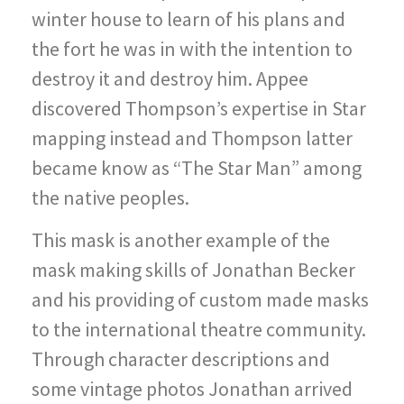
winter house to learn of his plans and
the fort he was in with the intention to
destroy it and destroy him. Appee
discovered Thompson’s expertise in Star
mapping instead and Thompson latter
became know as “The Star Man” among
the native peoples.
This mask is another example of the
mask making skills of Jonathan Becker
and his providing of custom made masks
to the international theatre community.
Through character descriptions and
some vintage photos Jonathan arrived