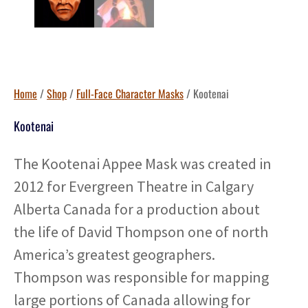
Home
/
Shop
/
Full-Face Character Masks
/ Kootenai
Kootenai
The Kootenai Appee Mask was created in
2012 for Evergreen Theatre in Calgary
Alberta Canada for a production about
the life of David Thompson one of north
America’s greatest geographers.
Thompson was responsible for mapping
large portions of Canada allowing for