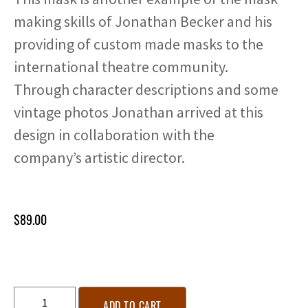
making skills of Jonathan Becker and his
providing of custom made masks to the
international theatre community.
Through character descriptions and some
vintage photos Jonathan arrived at this
design in collaboration with the
company’s artistic director.
$
89.00
ADD TO CART