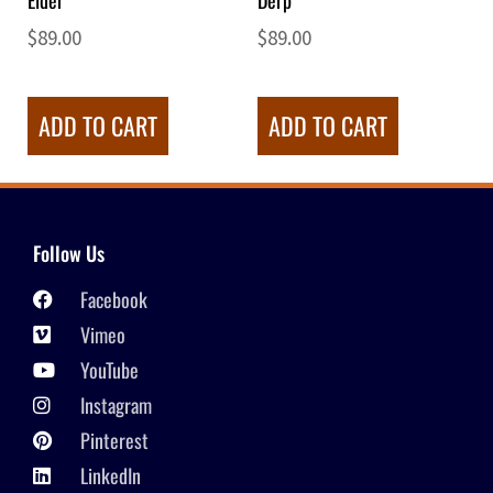
Elder
Derp
$
89.00
$
89.00
ADD TO CART
ADD TO CART
Follow Us
Facebook
Vimeo
YouTube
Instagram
Pinterest
LinkedIn