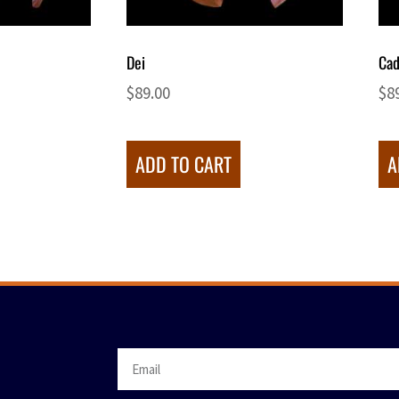
Dei
Cad
$
89.00
$
8
ADD TO CART
A