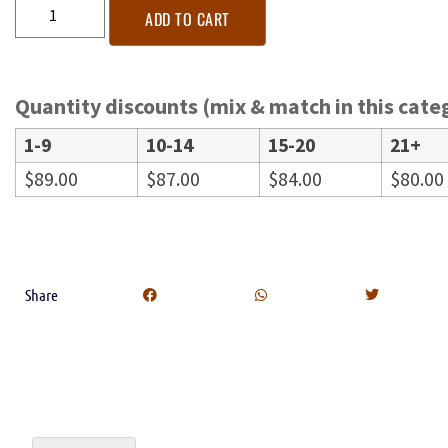
ADD TO CART
Quantity discounts (mix & match in this cate
1-9
10-14
15-20
21+
$
89.00
$
87.00
$
84.00
$
80.00
Share