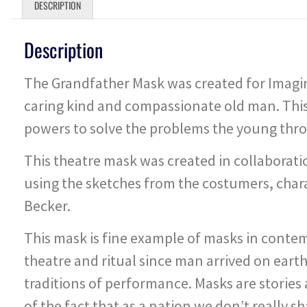
DESCRIPTION
Description
The Grandfather Mask was created for Imagina
caring kind and compassionate old man. This
powers to solve the problems the young thro
This theatre mask was created in collaborat
using the sketches from the costumers, cha
Becker.
This mask is fine example of masks in cont
theatre and ritual since man arrived on eart
traditions of performance. Masks are stories 
of the fact that as a nation we don’t really 