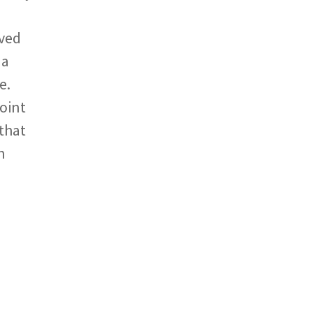
ived
 a
e.
point
 that
n