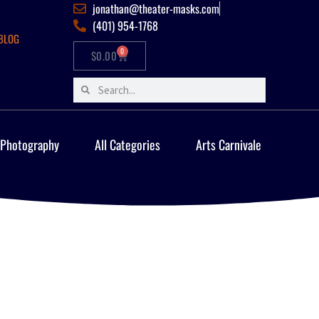
jonathan@theater-masks.com
(401) 954-1768
BLOG
0
$
0.00
 Photography
All Categories
Arts Carnivale