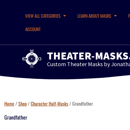
VIEW ALL CATEGORIES
LEARN ABOUT MASKS
ACCOUNT
THEATER-MASKS
Custom Theater Masks by Jonath
Home
/
Shop
/
Character Half-Masks
/ Grandfather
Grandfather