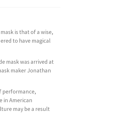
ask is that of a wise,
dered to have magical
de mask was arrived at
m mask maker Jonathan
of performance,
ce in American
lture may be a result