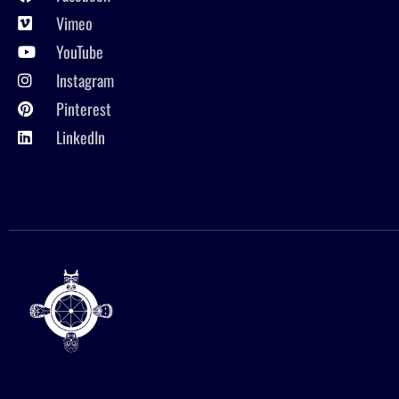
Vimeo
YouTube
Instagram
Pinterest
LinkedIn