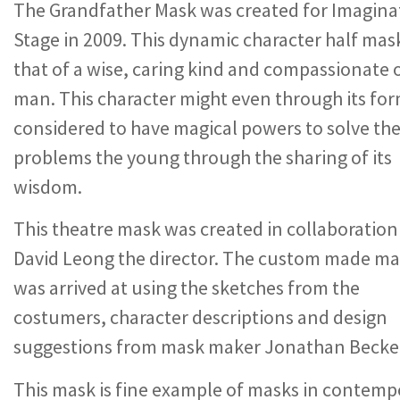
The Grandfather Mask was created for Imagina
Stage in 2009. This dynamic character half mask
that of a wise, caring kind and compassionate 
man. This character might even through its fo
considered to have magical powers to solve th
problems the young through the sharing of its
wisdom.
This theatre mask was created in collaboration
David Leong the director. The custom made m
was arrived at using the sketches from the
costumers, character descriptions and design
suggestions from mask maker Jonathan Becke
This mask is fine example of masks in contemp