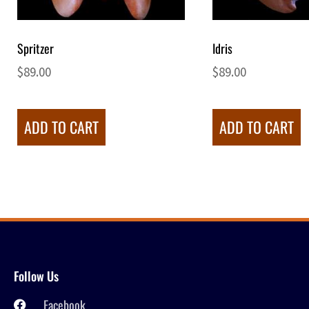
Spritzer
Idris
$
89.00
$
89.00
ADD TO CART
ADD TO CART
Follow Us
Facebook