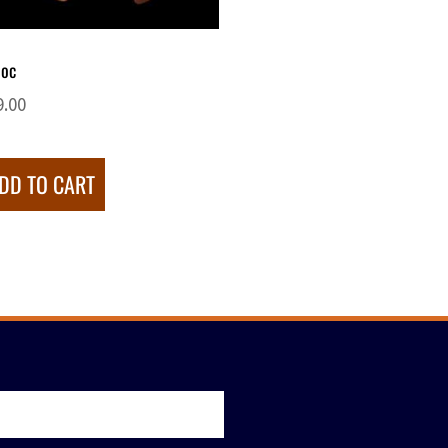
oc
9.00
DD TO CART