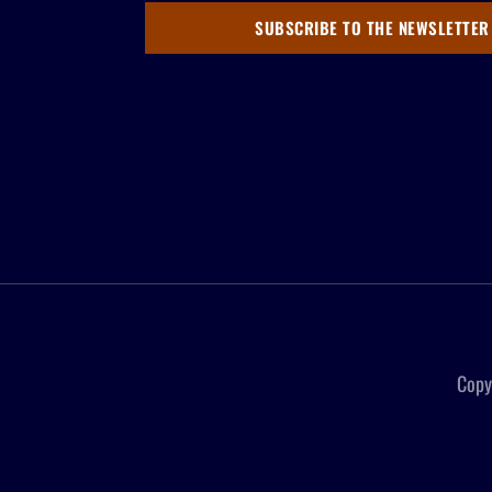
SUBSCRIBE TO THE NEWSLETTER
Copy