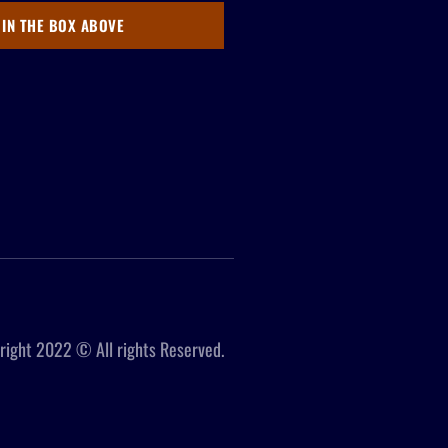
 IN THE BOX ABOVE
right 2022 © All rights Reserved.