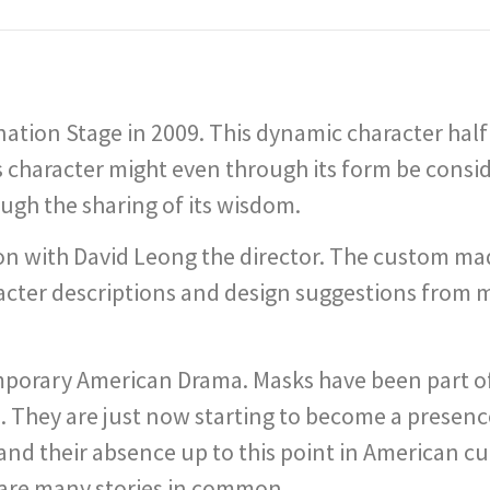
tion Stage in 2009. This dynamic character half m
 character might even through its form be consi
ugh the sharing of its wisdom.
ion with David Leong the director. The custom ma
racter descriptions and design suggestions fro
emporary American Drama. Masks have been part 
h. They are just now starting to become a presen
and their absence up to this point in American cu
share many stories in common.