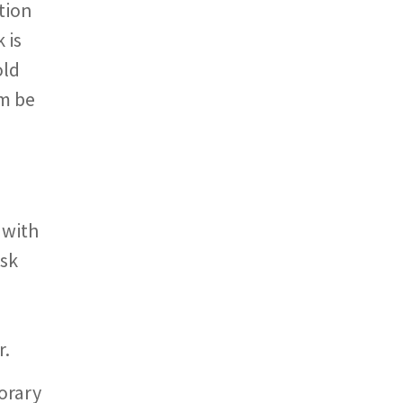
tion
 is
old
rm be
e
 with
ask
r.
orary