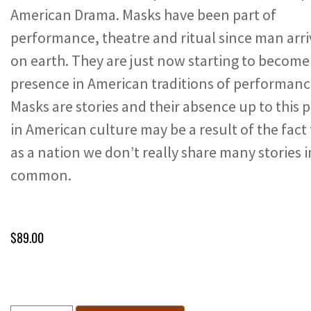
American Drama. Masks have been part of
performance, theatre and ritual since man arr
on earth. They are just now starting to become
presence in American traditions of performanc
Masks are stories and their absence up to this 
in American culture may be a result of the fact
as a nation we don’t really share many stories i
common.
$
89.00