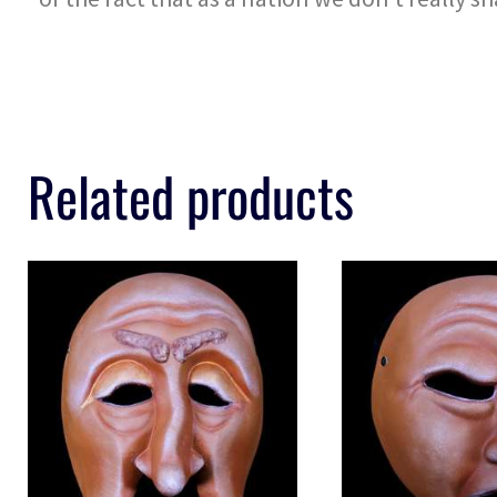
Related products