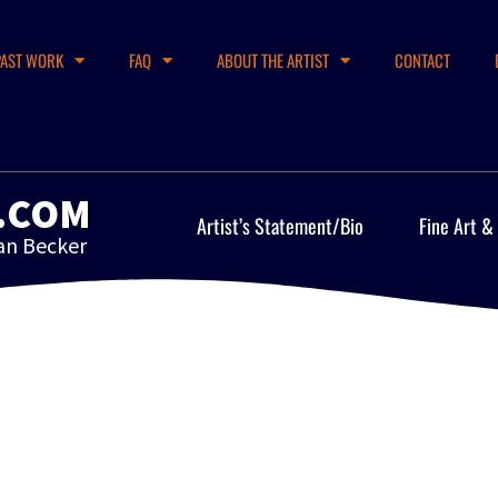
PAST WORK
FAQ
ABOUT THE ARTIST
CONTACT
.COM
Artist’s Statement/Bio
Fine Art &
an Becker