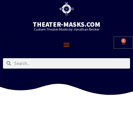
THEATER-MASKS.COM
Custom Theater Masks by Jonathan Becker
0