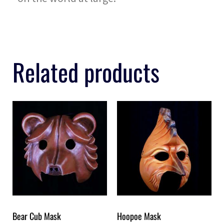
Related products
Bear Cub Mask
Hoopoe Mask