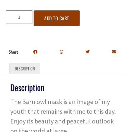
ADD TO CART
Share
DESCRIPTION
Description
The Barn owl mask is an image of my
youth that remains with me to this day.
Enjoy its beauty and peaceful outlook
on the world at large.