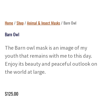
Home
/
Shop
/
Animal & Insect Masks
/ Barn Owl
Barn Owl
The Barn owl mask is an image of my
youth that remains with me to this day.
Enjoy its beauty and peaceful outlook on
the world at large.
$
125.00