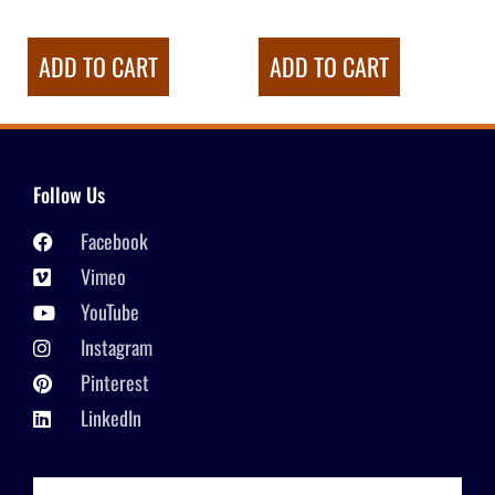
ADD TO CART
ADD TO CART
Follow Us
Facebook
Vimeo
YouTube
Instagram
Pinterest
LinkedIn