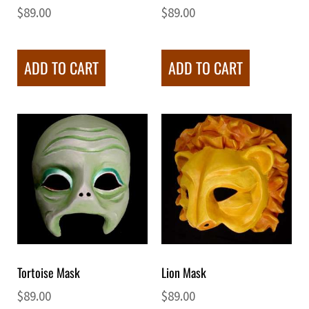
$
89.00
$
89.00
ADD TO CART
ADD TO CART
Tortoise Mask
Lion Mask
$
89.00
$
89.00