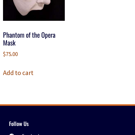
Phantom of the Opera
Mask
$
75.00
Add to cart
Follow Us