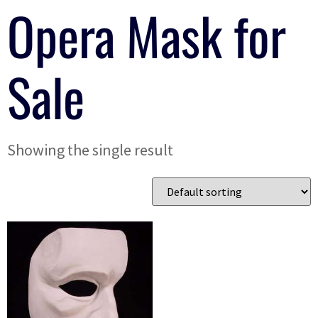
Opera Mask for
Sale
Showing the single result