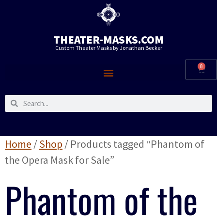
THEATER-MASKS.COM
Custom Theater Masks by Jonathan Becker
0
Home
/
Shop
/ Products tagged “Phantom of
the Opera Mask for Sale”
Phantom of the