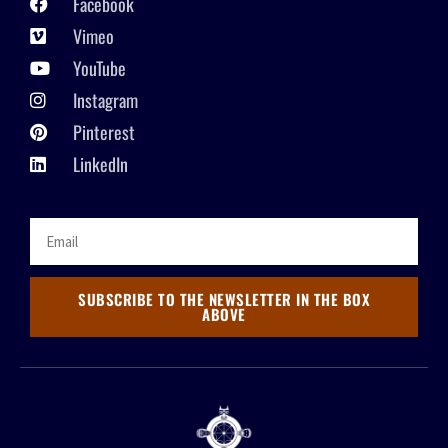
Facebook
Vimeo
YouTube
Instagram
Pinterest
LinkedIn
SUBSCRIBE TO THE NEWSLETTER IN THE BOX
ABOVE