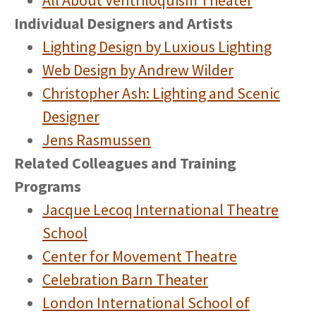
All About Ventriloquism Theater
Individual Designers and Artists
Lighting Design by Luxious Lighting
Web Design by Andrew Wilder
Christopher Ash: Lighting and Scenic
Designer
Jens Rasmussen
Related Colleagues and Training
Programs
Jacque Lecoq International Theatre
School
Center for Movement Theatre
Celebration Barn Theater
London International School of