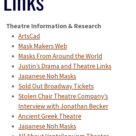
Links
Theatre Information & Research
ArtsCad
Mask Makers Web
Masks From Around the World
Justin’s Drama and Theatre Links
Japanese Noh Masks
Sold Out Broadway Tickets
Stolen Chair Theatre Company’s
Interview with Jonathan Becker
Ancient Greek Theatre
Japanese Noh Masks