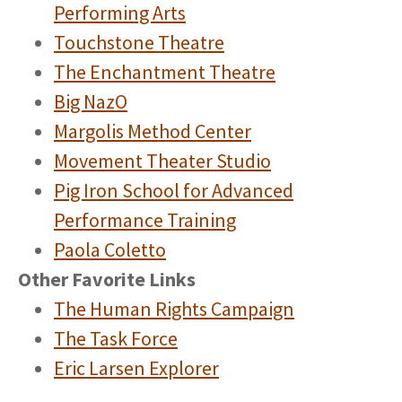
Performing Arts
Touchstone Theatre
The Enchantment Theatre
Big NazO
Margolis Method Center
Movement Theater Studio
Pig Iron School for Advanced
Performance Training
Paola Coletto
Other Favorite Links
The Human Rights Campaign
The Task Force
Eric Larsen Explorer