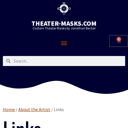
THEATER-MASKS.COM
Custom Theater Masks by Jonathan Becker
0
Home
/
About the Artist
/ Links