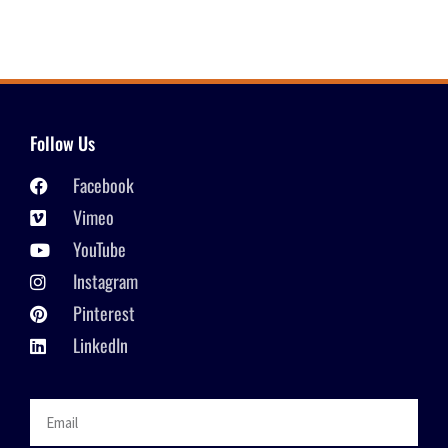
Follow Us
Facebook
Vimeo
YouTube
Instagram
Pinterest
LinkedIn